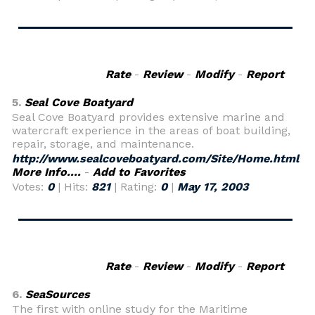
Rate
-
Review
-
Modify
-
Report
5.
Seal Cove Boatyard
Seal Cove Boatyard provides extensive marine and
watercraft experience in the areas of boat building,
repair, storage, and maintenance.
http://www.sealcoveboatyard.com/Site/Home.html
More Info....
-
Add to Favorites
Votes:
0
| Hits:
821
| Rating:
0
|
May 17, 2003
Rate
-
Review
-
Modify
-
Report
6.
SeaSources
The first with online study for the Maritime