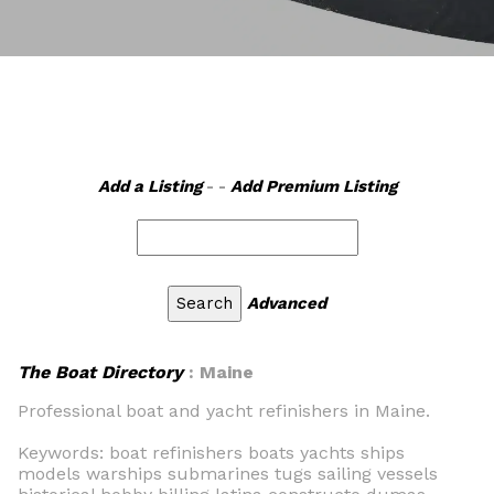
Add a Listing
- -
Add Premium Listing
Advanced
The Boat Directory
: Maine
Professional boat and yacht refinishers in Maine.
Keywords: boat refinishers boats yachts ships
models warships submarines tugs sailing vessels