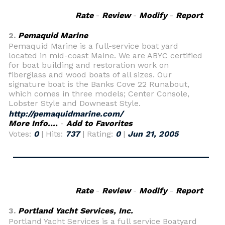
Rate
-
Review
-
Modify
-
Report
2.
Pemaquid Marine
Pemaquid Marine is a full-service boat yard
located in mid-coast Maine. We are ABYC certified
for boat building and restoration work on
fiberglass and wood boats of all sizes. Our
signature boat is the Banks Cove 22 Runabout,
which comes in three models; Center Console,
Lobster Style and Downeast Style.
http://pemaquidmarine.com/
More Info....
-
Add to Favorites
Votes:
0
| Hits:
737
| Rating:
0
|
Jun 21, 2005
Rate
-
Review
-
Modify
-
Report
3.
Portland Yacht Services, Inc.
Portland Yacht Services is a full service Boatyard