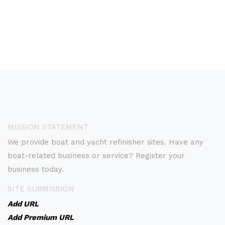
MISSION STATEMENT
We provide boat and yacht refinisher sites. Have any
boat-related business or service? Register your
business today.
SITE SUBMISSION
Add URL
Add Premium URL