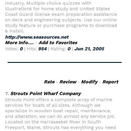
Industry. Multiple choice quizzes with
illustrations for home study and United States
Coast Guard license exam preparation assistance
on deck and engineering subjects. Use our online
study feature or purchase programs to download
& install.
http://www.seasources.net
More Info....
-
Add to Favorites
Votes:
0
| Hits:
954
| Rating:
0
|
Jun 21, 2005
Rate
-
Review
-
Modify
-
Report
7.
Strouts Point Wharf Company
Strouts Point offers a complete array of marine
services for boats of all sizes. Although we
specialize in wooden boat repair, maintenance,
and alteration, we can do almost any service job.
Located on the Harraseeket River in South
Freeport, Maine, Strouts has everything you need