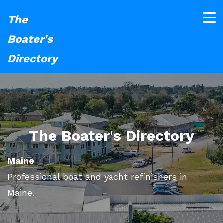
The
Boater's
Directory
The Boater's Directory
Maine
Professional boat and yacht refinishers in
Maine.