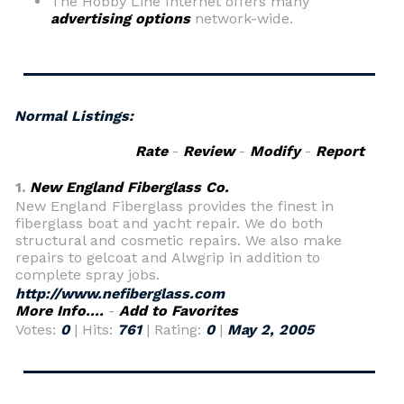
The Hobby Line Internet offers many
advertising options
network-wide.
Normal Listings:
Rate
-
Review
-
Modify
-
Report
1.
New England Fiberglass Co.
New England Fiberglass provides the finest in
fiberglass boat and yacht repair. We do both
structural and cosmetic repairs. We also make
repairs to gelcoat and Alwgrip in addition to
complete spray jobs.
http://www.nefiberglass.com
More Info....
-
Add to Favorites
Votes:
0
| Hits:
761
| Rating:
0
|
May 2, 2005