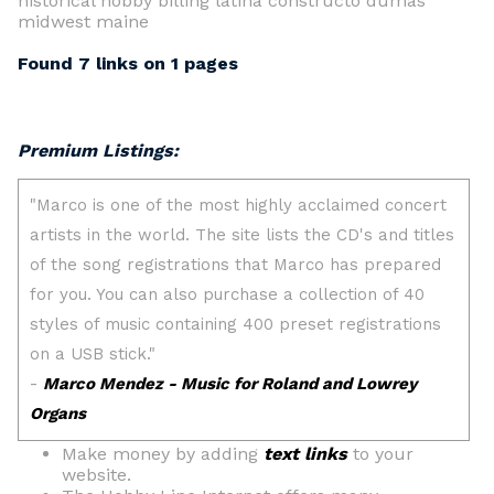
historical hobby billing latina constructo dumas
midwest maine
Found 7 links on 1 pages
Premium Listings:
Make money by adding
text links
to your
website.