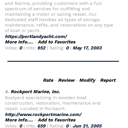
and Marina, providing customers with a full
spectrum of services for outfitting and
maintaining a motor or sailing vessel. Our
dedicated staff handles all types of storage,
maintenance, refits, and restorations on any type
of boat or yacht.
https://portlandyacht.com/
More Info....
-
Add to Favorites
Votes:
0
| Hits:
952
| Rating:
0
|
May 17, 2003
Rate
-
Review
-
Modify
-
Report
4.
Rockport Marine, Inc.
Boatyard specializing in wooden boat
construction, restoration, maintenance and
repair. Located in Rockport.
http://www.rockportmarine.com/
More Info....
-
Add to Favorites
Votes:
0
| Hits:
659
| Rating:
0
|
Jun 21, 2005