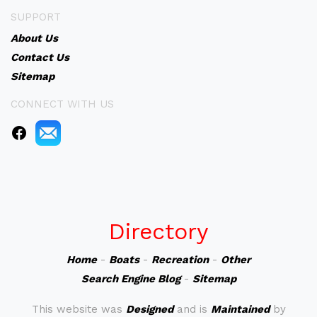
SUPPORT
About Us
Contact Us
Sitemap
CONNECT WITH US
Directory
Home
-
Boats
-
Recreation
-
Other
Search Engine Blog
-
Sitemap
This website was
Designed
and is
Maintained
by