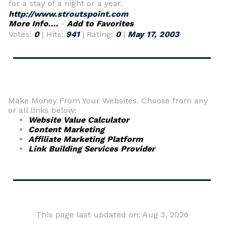
for a stay of a night or a year.
http://www.stroutspoint.com
More Info....
-
Add to Favorites
Votes:
0
| Hits:
941
| Rating:
0
|
May 17, 2003
Make Money From Your Websites. Choose from any
or all links below:
Website Value Calculator
Content Marketing
Affiliate Marketing Platform
Link Building Services Provider
This page last updated on: Aug 3, 2026