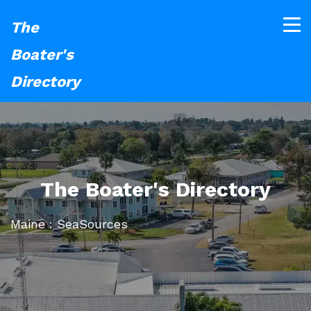
The
Boater's
Directory
The Boater's Directory
Maine : SeaSources