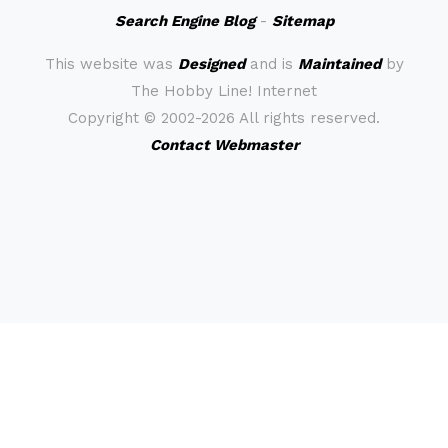
Search Engine Blog
-
Sitemap
This website was
Designed
and is
Maintained
by
The Hobby Line! Internet
Copyright ©
2002-2026 All rights reserved.
Contact Webmaster