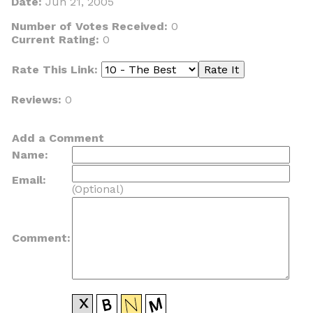
Date:
Jun 21, 2005
Number of Votes Received:
0
Current Rating:
0
Rate This Link:
Reviews:
0
Add a Comment
Name:
Email:
(Optional)
Comment: