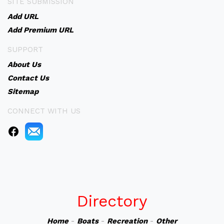
SITE SUBMISSION
Add URL
Add Premium URL
SUPPORT
About Us
Contact Us
Sitemap
CONNECT WITH US
Directory
Home
-
Boats
-
Recreation
-
Other