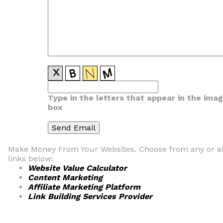
Type in the letters that appear in the ima
box
Make Money From Your Websites. Choose from any or al
links below:
Website Value Calculator
Content Marketing
Affiliate Marketing Platform
Link Building Services Provider