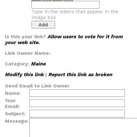
Type in the letters that appear in the
image box
Is this your link?
Allow users to vote for it from
your web site.
Link Owner Name:
Category:
Maine
Modify this link
|
Report this link as broken
Send Email to Link Owner
Name:
Your
Email:
Subject:
Message: