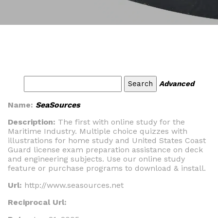
Advanced
Name:
SeaSources
Description:
The first with online study for the
Maritime Industry. Multiple choice quizzes with
illustrations for home study and United States Coast
Guard license exam preparation assistance on deck
and engineering subjects. Use our online study
feature or purchase programs to download & install.
Url:
http://www.seasources.net
Reciprocal Url: