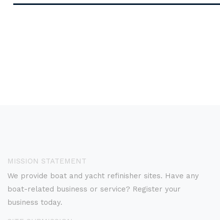
MISSION STATEMENT
We provide boat and yacht refinisher sites. Have any
boat-related business or service? Register your
business today.