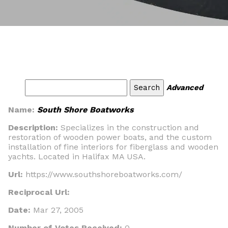
Advanced
Name:
South Shore Boatworks
Description:
Specializes in the construction and
restoration of wooden power boats, and the custom
installation of fine interiors for fiberglass and wooden
yachts. Located in Halifax MA USA.
Url:
https://www.southshoreboatworks.com/
Reciprocal Url:
Date:
Mar 27, 2005
Number of Votes Received:
0