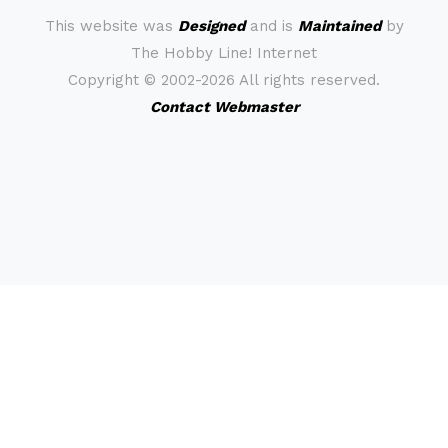
This website was
Designed
and is
Maintained
by
The Hobby Line! Internet
Copyright ©
2002-2026 All rights reserved.
Contact Webmaster