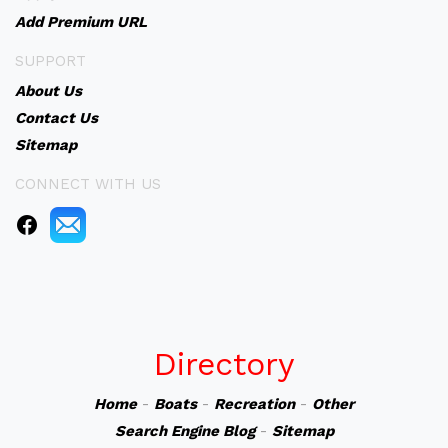
Add Premium URL
SUPPORT
About Us
Contact Us
Sitemap
CONNECT WITH US
Directory
Home
-
Boats
-
Recreation
-
Other
Search Engine Blog
-
Sitemap