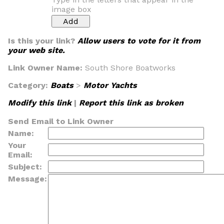
image box
Is this your link?
Allow users to vote for it from
your web site.
Link Owner Name:
South Shore Boatworks
Category:
Boats
>
Motor Yachts
Modify this link
|
Report this link as broken
Send Email to Link Owner
Name:
Your
Email:
Subject:
Message: