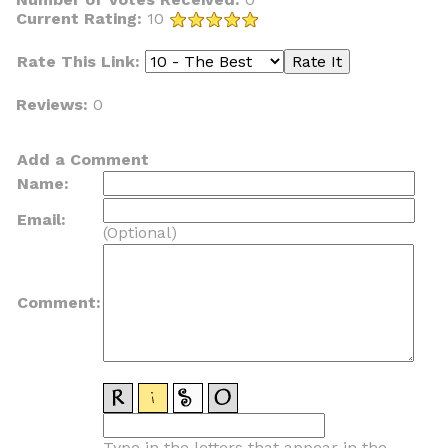
Current Rating:
10
Rate This Link:
Reviews:
0
Add a Comment
Name:
Email:
(Optional)
Comment:
Type in the letters that appear in the