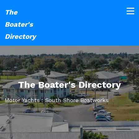
The
Boater's
Directory
The Boater's Directory
Motor Yachts : South Shore Boatworks