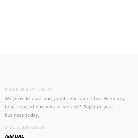
MISSION STATEMENT
We provide boat and yacht refinisher sites. Have any
boat-related business or service? Register your
business today.
SITE SUBMISSION
Add URL