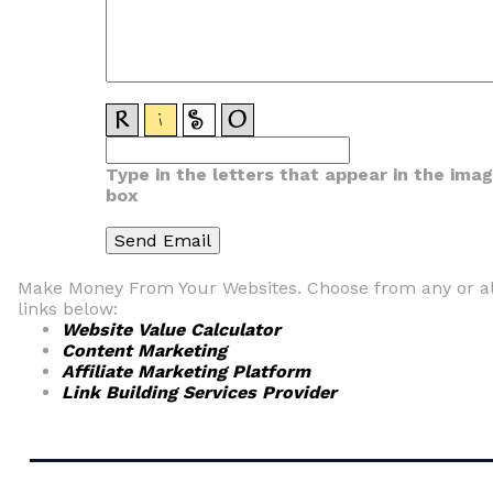
Type in the letters that appear in the ima
box
Make Money From Your Websites. Choose from any or al
links below:
Website Value Calculator
Content Marketing
Affiliate Marketing Platform
Link Building Services Provider