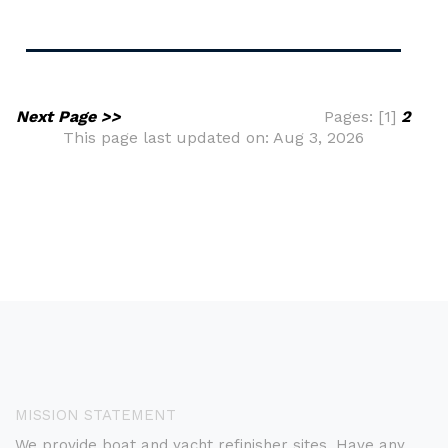
Next Page >>
Pages: [1]
2
This page last updated on: Aug 3, 2026
MISSION STATEMENT
We provide boat and yacht refinisher sites. Have any