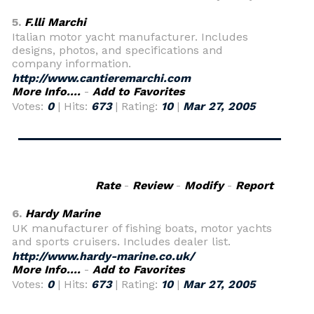
5.
F.lli Marchi
Italian motor yacht manufacturer. Includes
designs, photos, and specifications and
company information.
http://www.cantieremarchi.com
More Info....
-
Add to Favorites
Votes:
0
| Hits:
673
| Rating:
10
|
Mar 27, 2005
Rate
-
Review
-
Modify
-
Report
6.
Hardy Marine
UK manufacturer of fishing boats, motor yachts
and sports cruisers. Includes dealer list.
http://www.hardy-marine.co.uk/
More Info....
-
Add to Favorites
Votes:
0
| Hits:
673
| Rating:
10
|
Mar 27, 2005