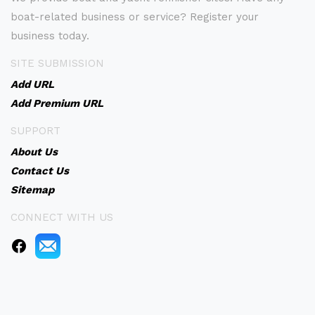
boat-related business or service? Register your
business today.
SITE SUBMISSION
Add URL
Add Premium URL
SUPPORT
About Us
Contact Us
Sitemap
CONNECT WITH US