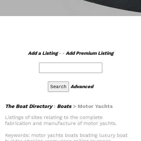
Add a Listing
- -
Add Premium Listing
Advanced
The Boat Directory
:
Boats
> Motor Yachts
Listings of sites relating to the complete
fabrication and manufacture of motor yachts.
Keywords: motor yachts boats boating luxury boat