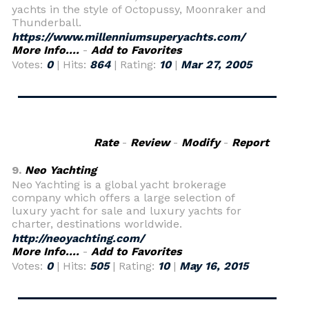
yachts in the style of Octopussy, Moonraker and
Thunderball.
https://www.millenniumsuperyachts.com/
More Info....
-
Add to Favorites
Votes:
0
| Hits:
864
| Rating:
10
|
Mar 27, 2005
Rate
-
Review
-
Modify
-
Report
9.
Neo Yachting
Neo Yachting is a global yacht brokerage
company which offers a large selection of
luxury yacht for sale and luxury yachts for
charter, destinations worldwide.
http://neoyachting.com/
More Info....
-
Add to Favorites
Votes:
0
| Hits:
505
| Rating:
10
|
May 16, 2015