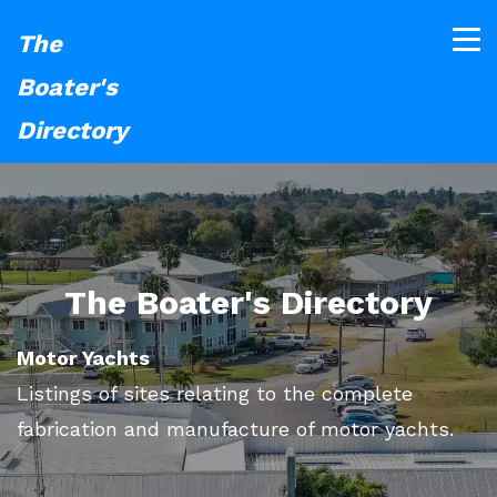
The
Boater's
Directory
The Boater's Directory
Motor Yachts
Listings of sites relating to the complete
fabrication and manufacture of motor yachts.