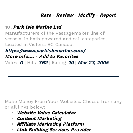
Rate
-
Review
-
Modify
-
Report
10.
Park Isle Marine Ltd
Manufacturers of the Passagemaker line of
vessels, in both powered and sail categories,
located in Victoria BC Canada.
https://www.parkislemarine.com/
More Info....
-
Add to Favorites
Votes:
0
| Hits:
762
| Rating:
10
|
Mar 27, 2005
Make Money From Your Websites. Choose from any
or all links below:
Website Value Calculator
Content Marketing
Affiliate Marketing Platform
Link Building Services Provider