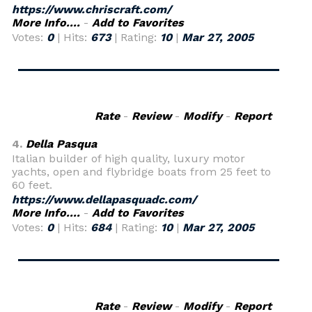
https://www.chriscraft.com/
More Info....
-
Add to Favorites
Votes:
0
| Hits:
673
| Rating:
10
|
Mar 27, 2005
Rate
-
Review
-
Modify
-
Report
4.
Della Pasqua
Italian builder of high quality, luxury motor
yachts, open and flybridge boats from 25 feet to
60 feet.
https://www.dellapasquadc.com/
More Info....
-
Add to Favorites
Votes:
0
| Hits:
684
| Rating:
10
|
Mar 27, 2005
Rate
-
Review
-
Modify
-
Report