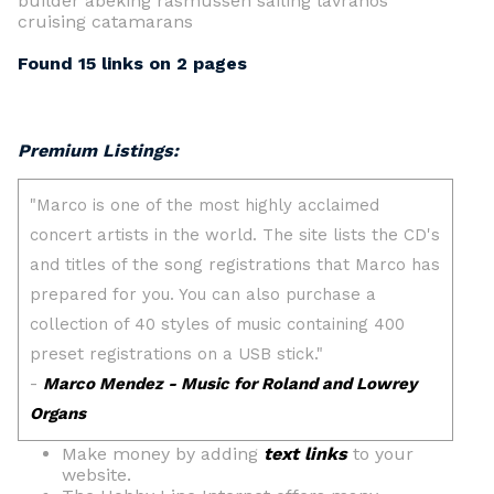
builder abeking rasmussen sailing lavranos
cruising catamarans
Found 15 links on 2 pages
Premium Listings:
Make money by adding
text links
to your
website.