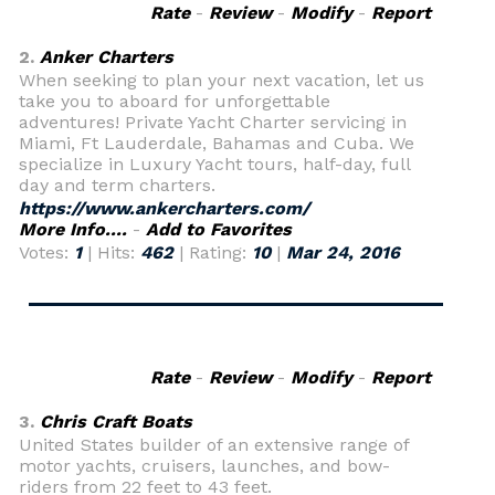
Rate
-
Review
-
Modify
-
Report
2.
Anker Charters
When seeking to plan your next vacation, let us
take you to aboard for unforgettable
adventures! Private Yacht Charter servicing in
Miami, Ft Lauderdale, Bahamas and Cuba. We
specialize in Luxury Yacht tours, half-day, full
day and term charters.
https://www.ankercharters.com/
More Info....
-
Add to Favorites
Votes:
1
| Hits:
462
| Rating:
10
|
Mar 24, 2016
Rate
-
Review
-
Modify
-
Report
3.
Chris Craft Boats
United States builder of an extensive range of
motor yachts, cruisers, launches, and bow-
riders from 22 feet to 43 feet.