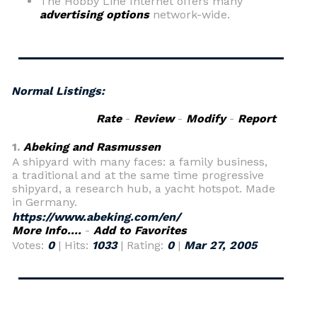
The Hobby Line Internet offers many
advertising options
network-wide.
Normal Listings:
Rate
-
Review
-
Modify
-
Report
1.
Abeking and Rasmussen
A shipyard with many faces: a family business,
a traditional and at the same time progressive
shipyard, a research hub, a yacht hotspot. Made
in Germany.
https://www.abeking.com/en/
More Info....
-
Add to Favorites
Votes:
0
| Hits:
1033
| Rating:
0
|
Mar 27, 2005