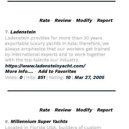
Rate
-
Review
-
Modify
-
Report
7.
Ladenstein
Ladenstein provides for more than 30 years
exportable luxury yachts in Asia; therefore, we
always emphasize that our workers get trained
by international experts and to work together
with the top-talents our industry.
https://www.ladensteinyacht.com/
More Info....
-
Add to Favorites
Votes:
0
| Hits:
851
| Rating:
10
|
Mar 27, 2005
Rate
-
Review
-
Modify
-
Report
8.
Millennium Super Yachts
Located in Florida USA, builders of custom