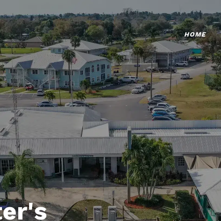
HOME
er's