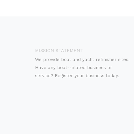
MISSION STATEMENT
We provide boat and yacht refinisher sites.
Have any boat-related business or
service? Register your business today.