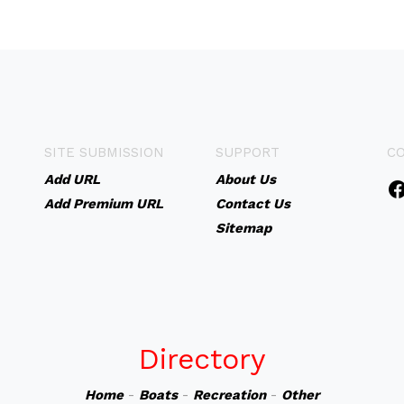
SITE SUBMISSION
SUPPORT
C
Add URL
About Us
Add Premium URL
Contact Us
Sitemap
Directory
Home
-
Boats
-
Recreation
-
Other