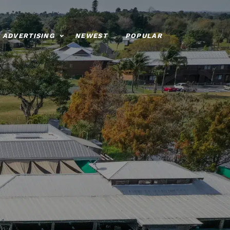
ADVERTISING
NEWEST
POPULAR