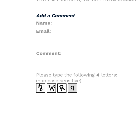
Add a Comment
Name:
Email:
Comment:
Please type the following
4
letters:
(non case sensitive)