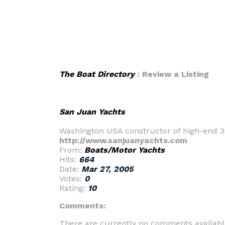
The Boat Directory
: Review a Listing
San Juan Yachts
Washington USA constructor of high-end 3
http://www.sanjuanyachts.com
From:
Boats/Motor Yachts
Hits:
664
Date:
Mar 27, 2005
Votes:
0
Rating:
10
Comments:
There are currently no comments availabl