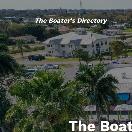
The Boater's Directory
The Boat