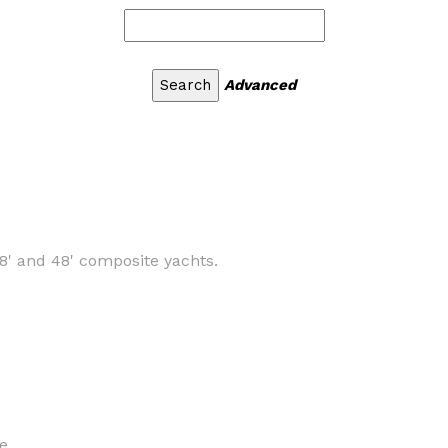
Advanced
8' and 48' composite yachts.
e.