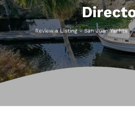
Direct
Review a Listing - San Juan Yachts