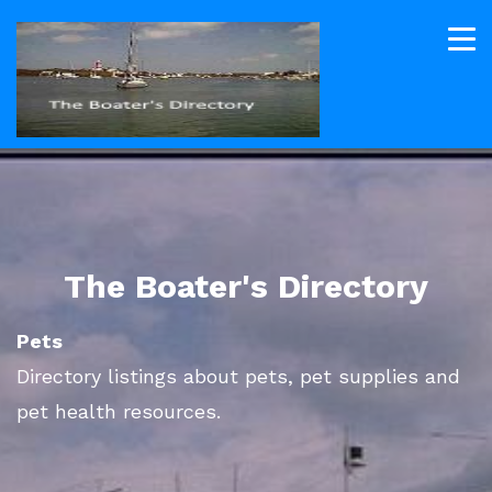
The Boater's Directory
Pets
Directory listings about pets, pet supplies and
pet health resources.