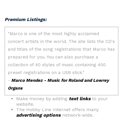
Premium Listings:
Make money by adding
text links
to your
website.
The Hobby Line Internet offers many
advertising options
network-wide.