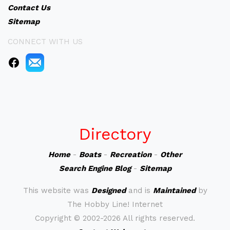
Contact Us
Sitemap
CONNECT WITH US
Directory
Home
-
Boats
-
Recreation
-
Other
Search Engine Blog
-
Sitemap
This website was
Designed
and is
Maintained
by
The Hobby Line! Internet
Copyright ©
2002-2026 All rights reserved.