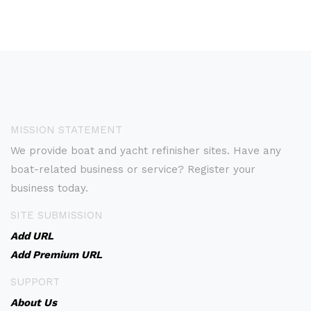
MISSION STATEMENT
We provide boat and yacht refinisher sites. Have any
boat-related business or service? Register your
business today.
SITE SUBMISSION
Add URL
Add Premium URL
SUPPORT
About Us