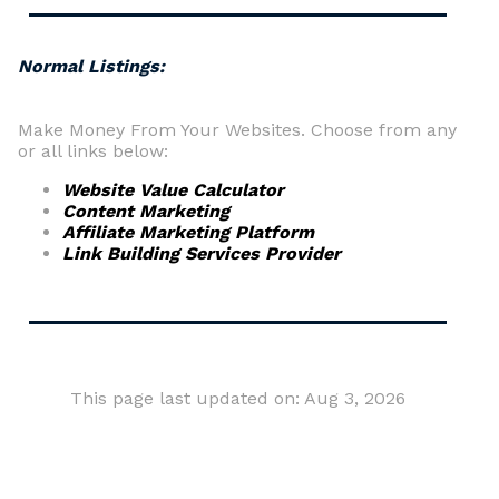
Normal Listings:
Make Money From Your Websites. Choose from any
or all links below:
Website Value Calculator
Content Marketing
Affiliate Marketing Platform
Link Building Services Provider
This page last updated on: Aug 3, 2026