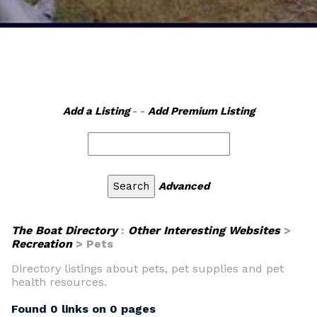
Add a Listing
- -
Add Premium Listing
Advanced
The Boat Directory
:
Other Interesting Websites
>
Recreation
> Pets
Directory listings about pets, pet supplies and pet
health resources.
Found 0 links on 0 pages