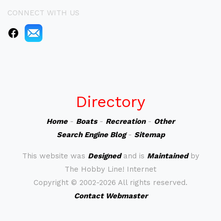
CONNECT WITH US
Directory
Home
-
Boats
-
Recreation
-
Other
Search Engine Blog
-
Sitemap
This website was
Designed
and is
Maintained
by
The Hobby Line! Internet
Copyright ©
2002-2026 All rights reserved.
Contact Webmaster