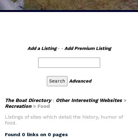
Add a Listing
- -
Add Premium Listing
Advanced
The Boat Directory
:
Other Interesting Websites
>
Recreation
> Food
Listings of sites which detail the history, humor of
food.
Found 0 links on 0 pages