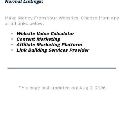
Normal Listings:
Make Money From Your Websites. Choose from any
or all links below:
Website Value Calculator
Content Marketing
Affiliate Marketing Platform
Link Building Services Provider
This page last updated on: Aug 3, 2026