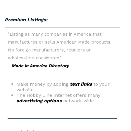
Premium Listings:
Make money by adding
text links
to your
website.
The Hobby Line Internet offers many
advertising options
network-wide.