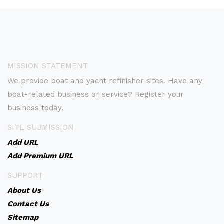
MISSION STATEMENT
We provide boat and yacht refinisher sites. Have any
boat-related business or service? Register your
business today.
SITE SUBMISSION
Add URL
Add Premium URL
SUPPORT
About Us
Contact Us
Sitemap