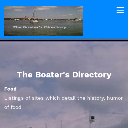
The Boater's Directory
Food
Listings of sites which detail the history, humor
of food.