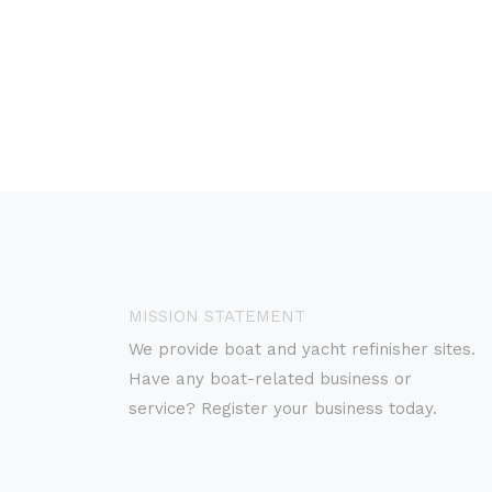
MISSION STATEMENT
We provide boat and yacht refinisher sites.
Have any boat-related business or
service? Register your business today.