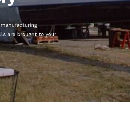
d manufacturing
lls are brought to your