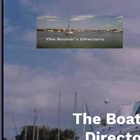
The Boat
Direct