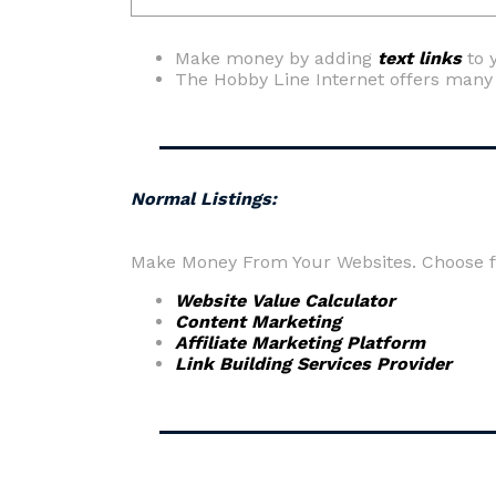
Make money by adding
text links
to 
The Hobby Line Internet offers man
Normal Listings:
Make Money From Your Websites. Choose fr
Website Value Calculator
Content Marketing
Affiliate Marketing Platform
Link Building Services Provider