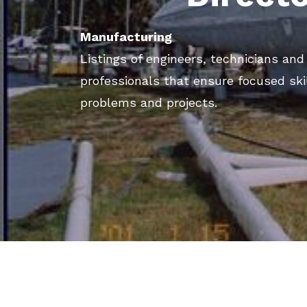
Manufacturing
Listings of engineers, technicians an
professionals that ensure focused ski
problems and projects.