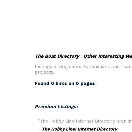
The Boat Directory
:
Other Interesting W
Listings of engineers, technicians and ma
projects.
Found 0 links on 0 pages
Premium Listings: