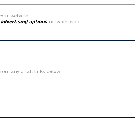
your website.
y
advertising options
network-wide.
om any or all links below: