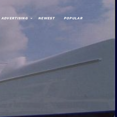
ADVERTISING
NEWEST
POPULAR