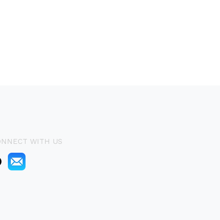
ONNECT WITH US