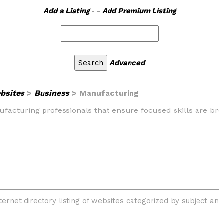
Add a Listing
- -
Add Premium Listing
Advanced
ebsites
>
Business
> Manufacturing
nufacturing professionals that ensure focused skills are 