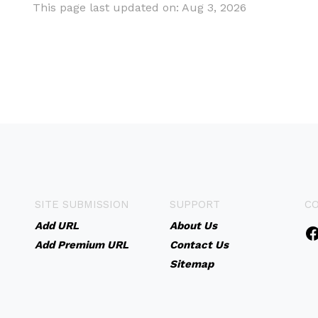
This page last updated on: Aug 3, 2026
SITE SUBMISSION
SUPPORT
C
Add URL
About Us
Add Premium URL
Contact Us
Sitemap