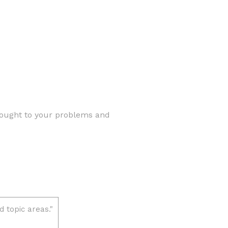
brought to your problems and