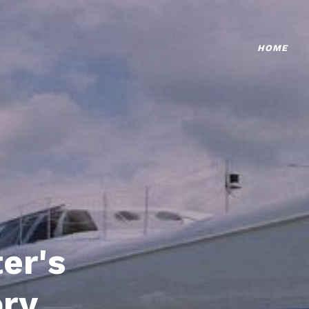
HOME
er's
ory