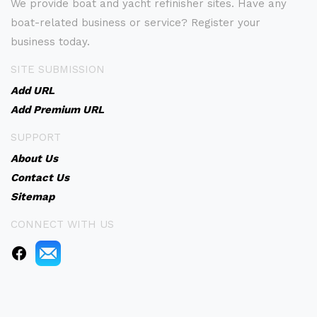
We provide boat and yacht refinisher sites. Have any
boat-related business or service? Register your
business today.
SITE SUBMISSION
Add URL
Add Premium URL
SUPPORT
About Us
Contact Us
Sitemap
CONNECT WITH US