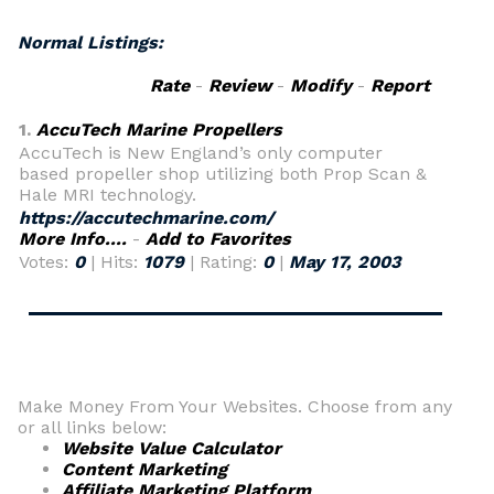
Normal Listings:
Rate
-
Review
-
Modify
-
Report
1.
AccuTech Marine Propellers
AccuTech is New England’s only computer
based propeller shop utilizing both Prop Scan &
Hale MRI technology.
https://accutechmarine.com/
More Info....
-
Add to Favorites
Votes:
0
| Hits:
1079
| Rating:
0
|
May 17, 2003
Make Money From Your Websites. Choose from any
or all links below:
Website Value Calculator
Content Marketing
Affiliate Marketing Platform