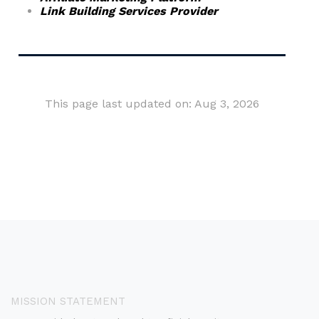
Link Building Services Provider
This page last updated on: Aug 3, 2026
MISSION STATEMENT