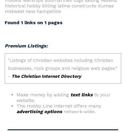
models warships submarines tugs sailing vessels
historical hobby billing latina constructo dumas
midwest new hampshire
Found 1 links on 1 pages
Premium Listings:
Make money by adding
text links
to your
website.
The Hobby Line Internet offers many
advertising options
network-wide.