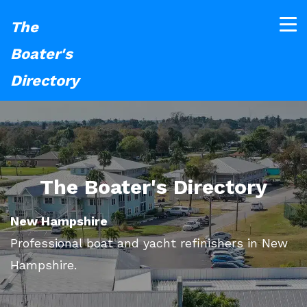
The
Boater's
Directory
The Boater's Directory
New Hampshire
Professional boat and yacht refinishers in New
Hampshire.