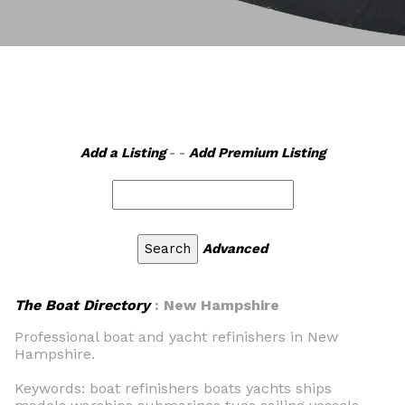
Add a Listing
- -
Add Premium Listing
Advanced
The Boat Directory
: New Hampshire
Professional boat and yacht refinishers in New
Hampshire.
Keywords: boat refinishers boats yachts ships