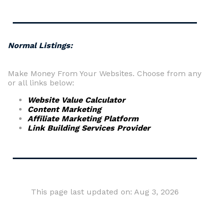
Normal Listings:
Make Money From Your Websites. Choose from any
or all links below:
Website Value Calculator
Content Marketing
Affiliate Marketing Platform
Link Building Services Provider
This page last updated on: Aug 3, 2026