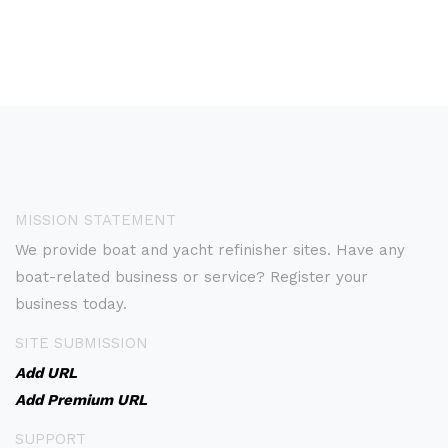
MISSION STATEMENT
We provide boat and yacht refinisher sites. Have any
boat-related business or service? Register your
business today.
SITE SUBMISSION
Add URL
Add Premium URL
SUPPORT