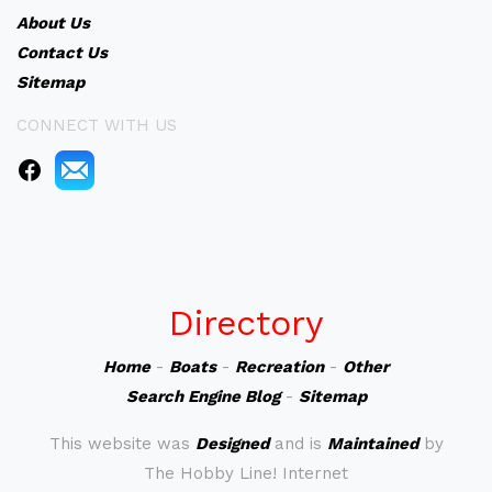
About Us
Contact Us
Sitemap
CONNECT WITH US
Directory
Home
-
Boats
-
Recreation
-
Other
Search Engine Blog
-
Sitemap
This website was
Designed
and is
Maintained
by
The Hobby Line! Internet