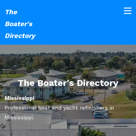
The
Boater's
Directory
The Boater's Directory
Mississippi
Professional boat and yacht refinishers in
Mississippi.