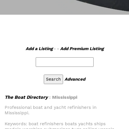
Add a Listing
- -
Add Premium Listing
Advanced
The Boat Directory
: Mississippi
Professional boat and yacht refinishers in
Mississippi.
Keywords: boat refinishers boats yachts ships