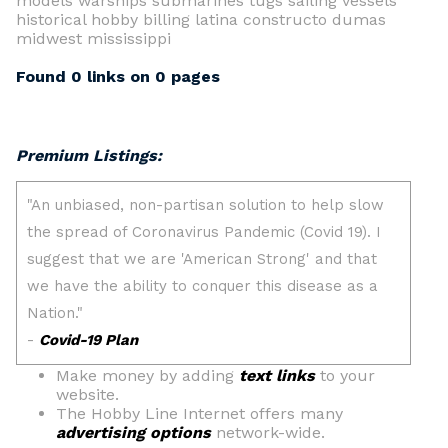
models warships submarines tugs sailing vessels
historical hobby billing latina constructo dumas
midwest mississippi
Found 0 links on 0 pages
Premium Listings:
Make money by adding
text links
to your
website.
The Hobby Line Internet offers many
advertising options
network-wide.