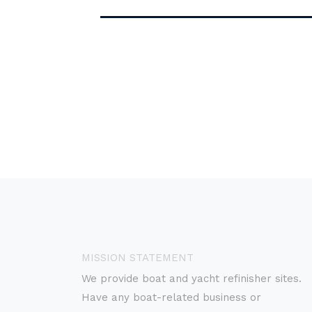
MISSION STATEMENT
We provide boat and yacht refinisher sites.
Have any boat-related business or