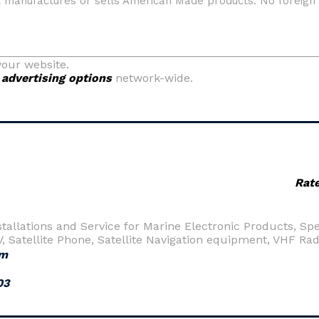
your website.
y
advertising options
network-wide.
Rat
nstallations and Service for Marine Electronic Products, S
TV, Satellite Phone, Satellite Navigation equipment, VHF R
om
03