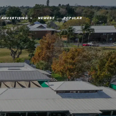
ADVERTISING
NEWEST
POPULAR