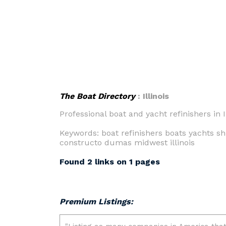
The Boat Directory
: Illinois
Professional boat and yacht refinishers in Il
Keywords: boat refinishers boats yachts sh
constructo dumas midwest illinois
Found 2 links on 1 pages
Premium Listings: