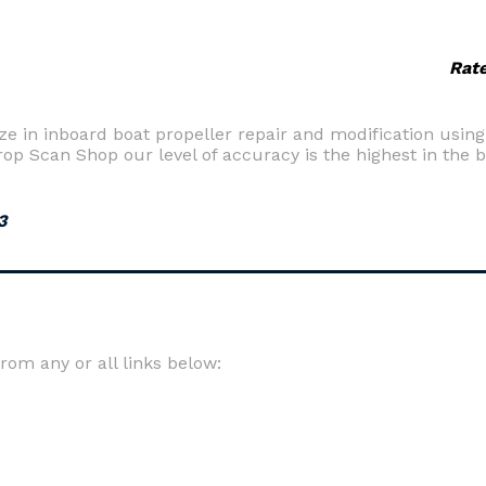
Rat
ize in inboard boat propeller repair and modification usin
Prop Scan Shop our level of accuracy is the highest in the 
3
om any or all links below: