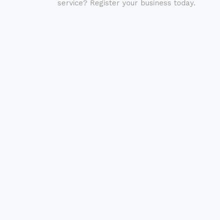
service? Register your business today.