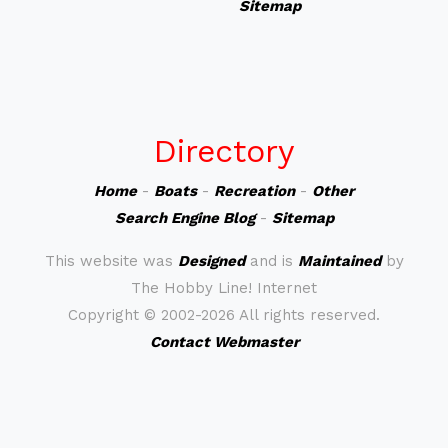
Sitemap
Directory
Home
-
Boats
-
Recreation
-
Other
Search Engine Blog
-
Sitemap
This website was
Designed
and is
Maintained
by
The Hobby Line! Internet
Copyright ©
2002-2026 All rights reserved.
Contact Webmaster