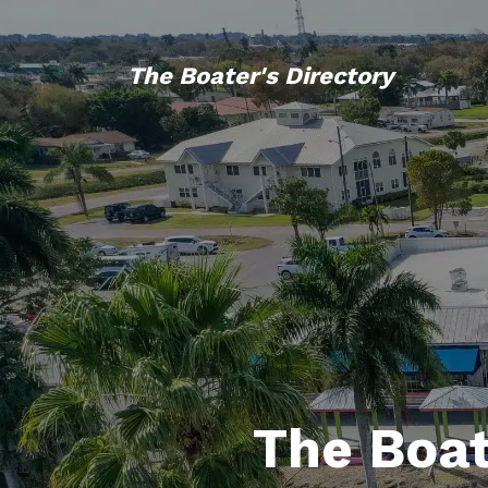
The Boater's Directory
The Boat