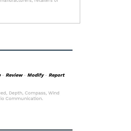
e
-
Review
-
Modify
-
Report
peed, Depth, Compass, Wind
adio Communication.