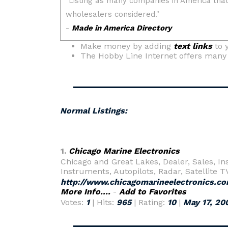
Make money by adding
text links
to 
The Hobby Line Internet offers man
Normal Listings:
1.
Chicago Marine Electronics
Chicago and Great Lakes, Dealer, Sales, I
Instruments, Autopilots, Radar, Satellite 
http://www.chicagomarineelectronics.c
More Info....
-
Add to Favorites
Votes:
1
| Hits:
965
| Rating:
10
|
May 17, 20