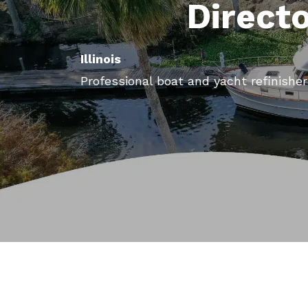
Direct
Illinois
Professional boat and yacht refinishers 