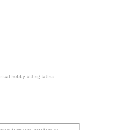
ical hobby billing latina