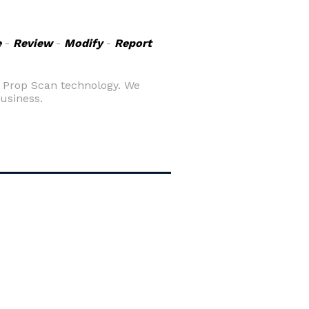
e
-
Review
-
Modify
-
Report
g Prop Scan technology. We
business.