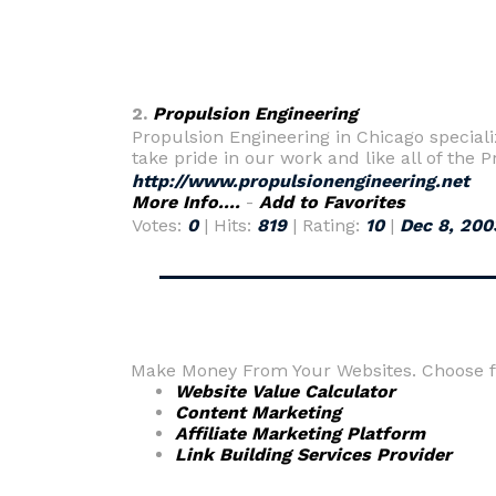
2.
Propulsion Engineering
Propulsion Engineering in Chicago special
take pride in our work and like all of the 
http://www.propulsionengineering.net
More Info....
-
Add to Favorites
Votes:
0
| Hits:
819
| Rating:
10
|
Dec 8, 200
Make Money From Your Websites. Choose fr
Website Value Calculator
Content Marketing
Affiliate Marketing Platform
Link Building Services Provider