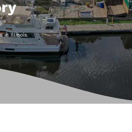
ory
in Illinois.