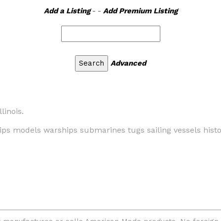
Add a Listing
- -
Add Premium Listing
Advanced
linois.
ips models warships submarines tugs sailing vessels histor