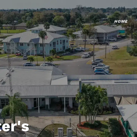
HOME
er's