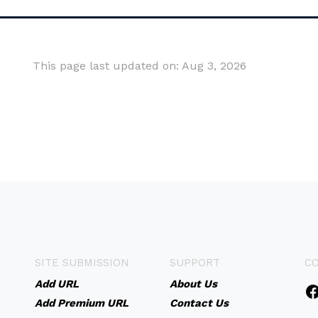
This page last updated on: Aug 3, 2026
SITE SUBMISSION
SUPPORT
C
Add URL
About Us
Add Premium URL
Contact Us