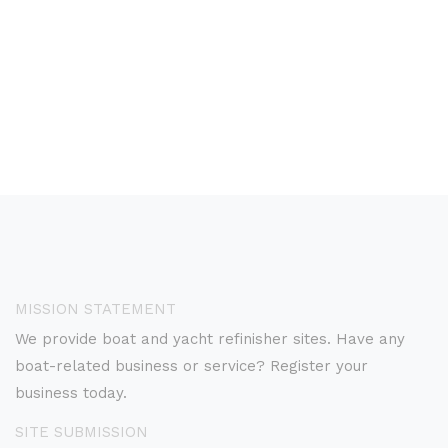
MISSION STATEMENT
We provide boat and yacht refinisher sites. Have any
boat-related business or service? Register your
business today.
SITE SUBMISSION