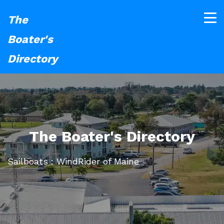
The
Boater's
Directory
The Boater's Directory
Sailboats : WindRider of Maine