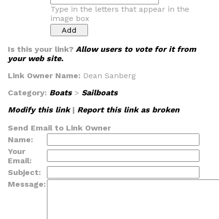
Type in the letters that appear in the
image box
Is this your link?
Allow users to vote for it from
your web site.
Link Owner Name:
Dean Sanberg
Category:
Boats
>
Sailboats
Modify this link
|
Report this link as broken
Send Email to Link Owner
Name:
Your
Email:
Subject:
Message: