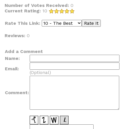
Number of Votes Received:
0
Current Rating:
10
Rate This Link:
Reviews:
0
Add a Comment
Name:
Email:
(Optional)
Comment: