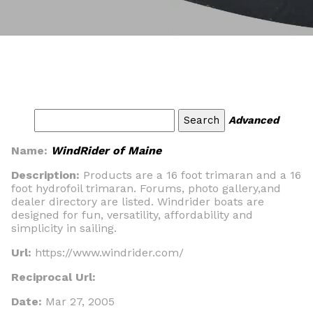
Advanced
Name:
WindRider of Maine
Description:
Products are a 16 foot trimaran and a 16
foot hydrofoil trimaran. Forums, photo gallery,and
dealer directory are listed. Windrider boats are
designed for fun, versatility, affordability and
simplicity in sailing.
Url:
https://www.windrider.com/
Reciprocal Url:
Date:
Mar 27, 2005