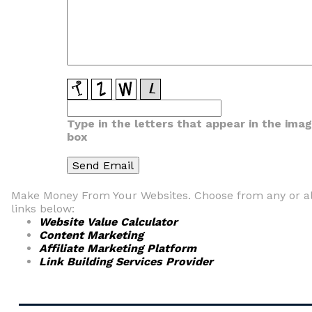
Type in the letters that appear in the ima
box
Make Money From Your Websites. Choose from any or al
links below:
Website Value Calculator
Content Marketing
Affiliate Marketing Platform
Link Building Services Provider