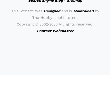
Search Engine Blog
-
Sitemap
This website was
Designed
and is
Maintained
by
The Hobby Line! Internet
Copyright ©
2002-2026 All rights reserved.
Contact Webmaster