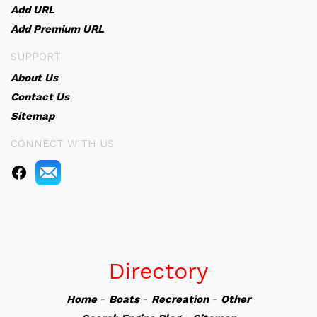
Add URL
Add Premium URL
SUPPORT
About Us
Contact Us
Sitemap
CONNECT WITH US
Directory
Home
-
Boats
-
Recreation
-
Other