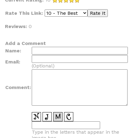
Rate This Link:
Reviews:
0
Add a Comment
Name:
Email:
(Optional)
Comment:
Type in the letters that appear in the
image box