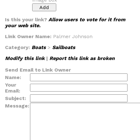
Is this your link?
Allow users to vote for it from
your web site.
Link Owner Name:
Palmer Johnson
Category:
Boats
>
Sailboats
Modify this link
|
Report this link as broken
Send Email to Link Owner
Name:
Your
Email:
Subject:
Message: