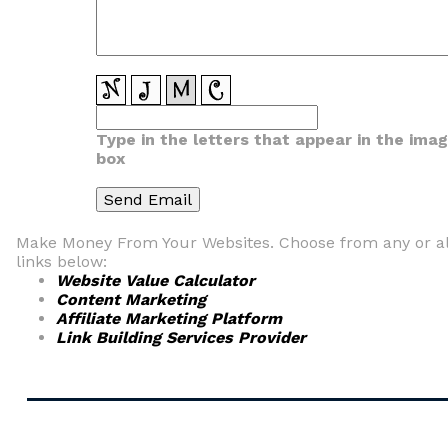
Type in the letters that appear in the ima
box
Make Money From Your Websites. Choose from any or al
links below:
Website Value Calculator
Content Marketing
Affiliate Marketing Platform
Link Building Services Provider