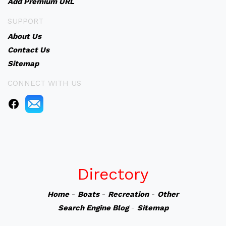
Add Premium URL
SUPPORT
About Us
Contact Us
Sitemap
CONNECT WITH US
Directory
Home
-
Boats
-
Recreation
-
Other
Search Engine Blog
-
Sitemap