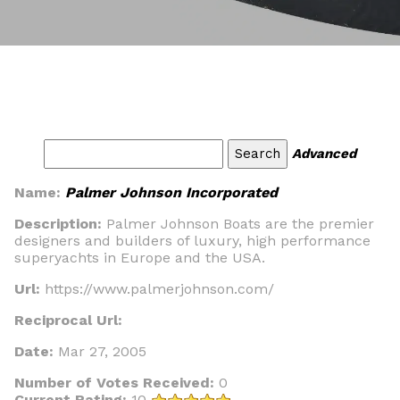
Advanced
Name:
Palmer Johnson Incorporated
Description:
Palmer Johnson Boats are the premier
designers and builders of luxury, high performance
superyachts in Europe and the USA.
Url:
https://www.palmerjohnson.com/
Reciprocal Url:
Date:
Mar 27, 2005
Number of Votes Received:
0
Current Rating:
10