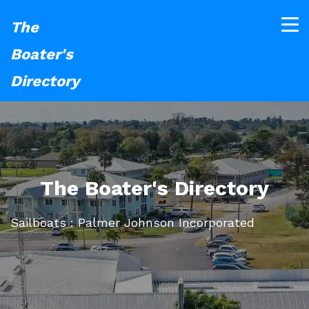
The
Boater's
Directory
The Boater's Directory
Sailboats : Palmer Johnson Incorporated