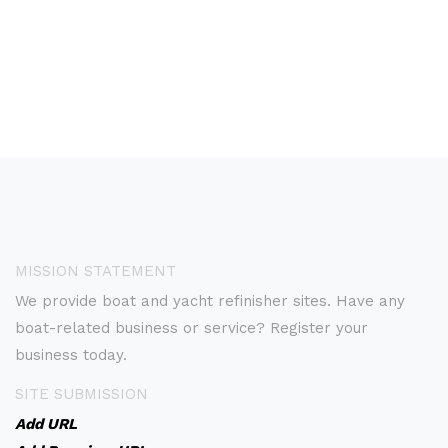
MISSION STATEMENT
We provide boat and yacht refinisher sites. Have any
boat-related business or service? Register your
business today.
SITE SUBMISSION
Add URL