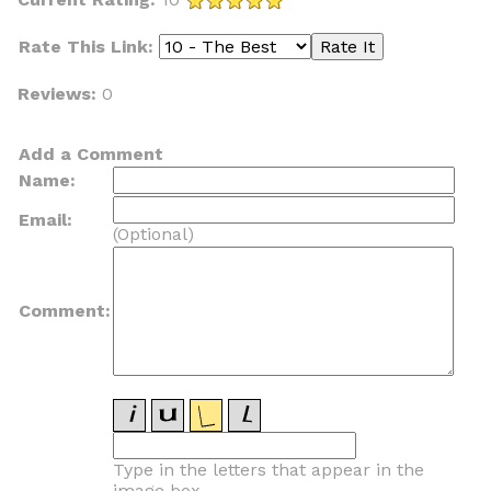
Rate This Link:
Reviews:
0
Add a Comment
Name:
Email:
(Optional)
Comment:
Type in the letters that appear in the
image box