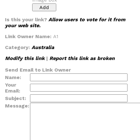
Is this your link?
Allow users to vote for it from
your web site.
Link Owner Name:
A1
Category:
Australia
Modify this link
|
Report this link as broken
Send Email to Link Owner
Name:
Your
Email:
Subject:
Message: