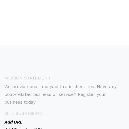
MISSION STATEMENT
We provide boat and yacht refinisher sites. Have any
boat-related business or service? Register your
business today.
SITE SUBMISSION
Add URL