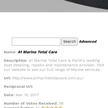
Advanced
Name:
A1 Marine Total Care
Description:
A1 Marine Total Care is Perth's leading
boat detailing, repairs and maintenance provider. Visit
our website to see our full range of Marine services.
Url:
http://www.a1marinetotalcare.com.au/
Reciprocal Url:
Date:
Mar 15, 2017
Number of Votes Received:
58
Current Rating:
10