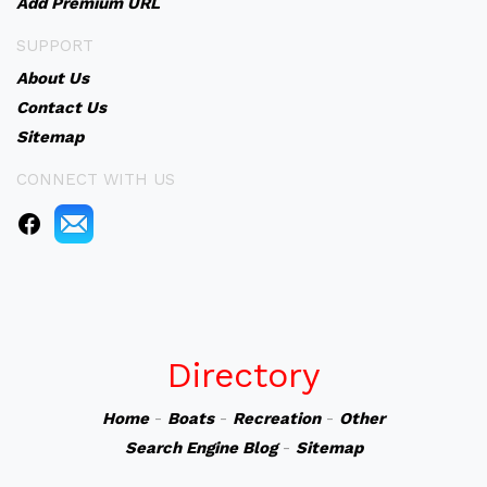
Add Premium URL
SUPPORT
About Us
Contact Us
Sitemap
CONNECT WITH US
Directory
Home
-
Boats
-
Recreation
-
Other
Search Engine Blog
-
Sitemap