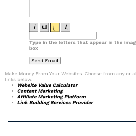
Type in the letters that appear in the ima
box
Make Money From Your Websites. Choose from any or al
links below:
Website Value Calculator
Content Marketing
Affiliate Marketing Platform
Link Building Services Provider