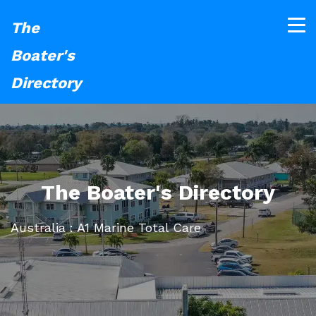
The
Boater's
Directory
The Boater's Directory
Australia : A1 Marine Total Care