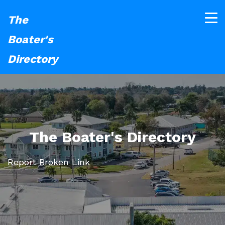
The
Boater's
Directory
The Boater's Directory
Report Broken Link