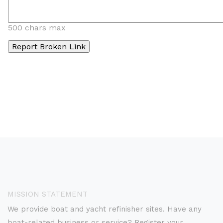
500 chars max
MISSION STATEMENT
We provide boat and yacht refinisher sites. Have any
boat-related business or service? Register your