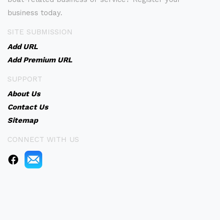
business today.
SITE SUBMISSION
Add URL
Add Premium URL
SUPPORT
About Us
Contact Us
Sitemap
CONNECT WITH US