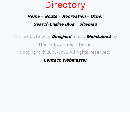
Directory
Home
-
Boats
-
Recreation
-
Other
Search Engine Blog
-
Sitemap
This website was
Designed
and is
Maintained
by
The Hobby Line! Internet
Copyright ©
2002-2026 All rights reserved.
Contact Webmaster