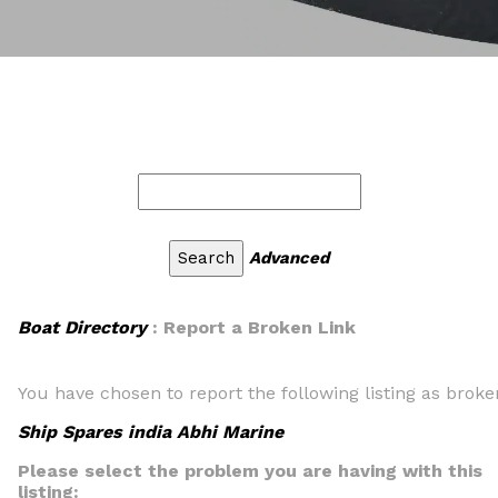
Advanced
Boat Directory
: Report a Broken Link
You have chosen to report the following listing as broke
Ship Spares india Abhi Marine
Please select the problem you are having with this
listing: