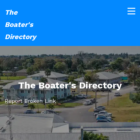
The
Boater's
Directory
The Boater's Directory
Report Broken Link