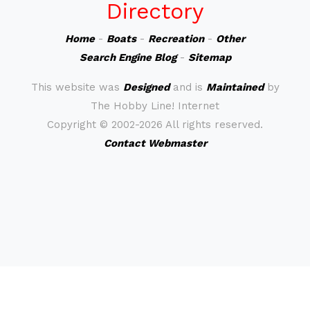
Directory
Home
-
Boats
-
Recreation
-
Other
Search Engine Blog
-
Sitemap
This website was
Designed
and is
Maintained
by
The Hobby Line! Internet
Copyright ©
2002-2026 All rights reserved.
Contact Webmaster