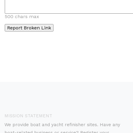
500 chars max
MISSION STATEMENT
We provide boat and yacht refinisher sites. Have any
boat-related business or service? Register your