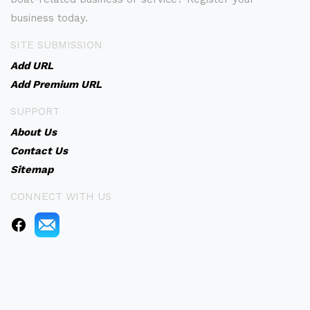
business today.
SITE SUBMISSION
Add URL
Add Premium URL
SUPPORT
About Us
Contact Us
Sitemap
CONNECT WITH US