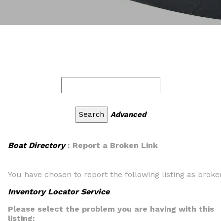
Advanced
Boat Directory
: Report a Broken Link
You have chosen to report the following listing as broke
Inventory Locator Service
Please select the problem you are having with this
listing: