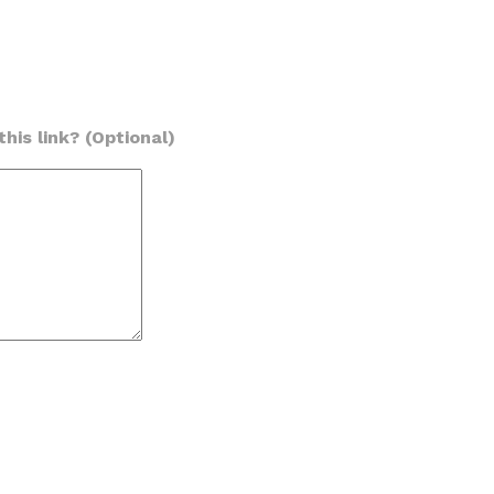
his link? (Optional)