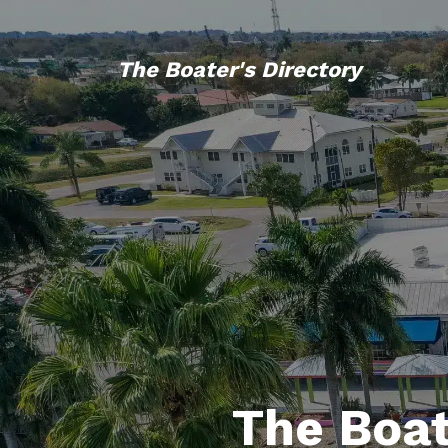
The Boater's Directory
The Boat