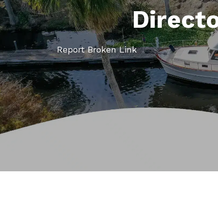
Direct
Report Broken Link