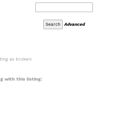
Advanced
ting as broken:
 with this listing: