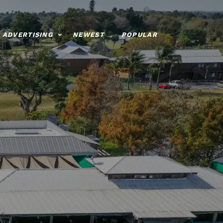
ADVERTISING
NEWEST
POPULAR