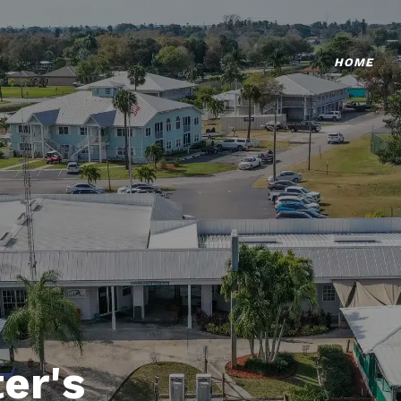
HOME
er's