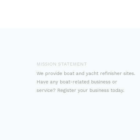
MISSION STATEMENT
We provide boat and yacht refinisher sites.
Have any boat-related business or
service? Register your business today.