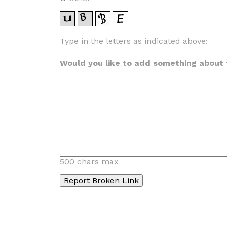
Type in the letters as indicated above:
Would you like to add something about t
500 chars max