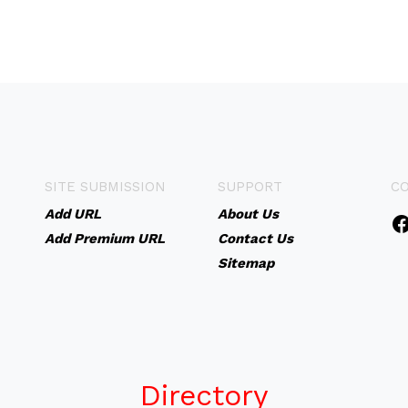
SITE SUBMISSION
SUPPORT
C
Add URL
About Us
Add Premium URL
Contact Us
Sitemap
Directory