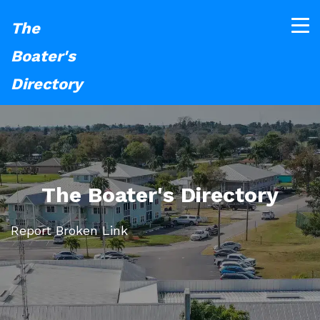
The
Boater's
Directory
The Boater's Directory
Report Broken Link