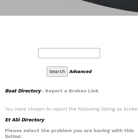
Advanced
Boat Directory
: Report a Broken Link
You have chosen to report the following listing as broke
Et Alii Directory
Please select the problem you are having with this
listing: