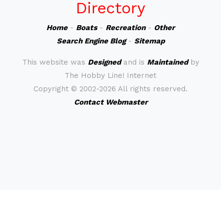
Directory
Home
-
Boats
-
Recreation
-
Other
Search Engine Blog
-
Sitemap
This website was
Designed
and is
Maintained
by
The Hobby Line! Internet
Copyright ©
2002-2026 All rights reserved.
Contact Webmaster