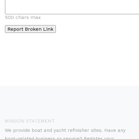
500 chars max
MISSION STATEMENT
We provide boat and yacht refinisher sites. Have any
boat-related business or service? Register your