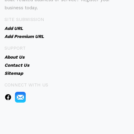
business today.
SITE SUBMISSION
Add URL
Add Premium URL
SUPPORT
About Us
Contact Us
Sitemap
CONNECT WITH US