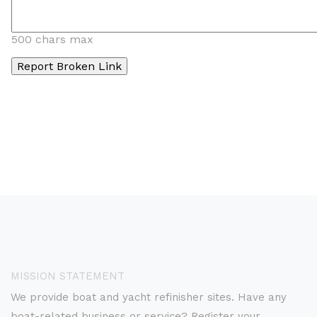
500 chars max
MISSION STATEMENT
We provide boat and yacht refinisher sites. Have any
boat-related business or service? Register your