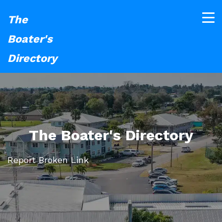
The
Boater's
Directory
The Boater's Directory
Report Broken Link