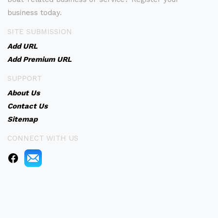
business today.
SITE SUBMISSION
Add URL
Add Premium URL
SUPPORT
About Us
Contact Us
Sitemap
CONNECT WITH US