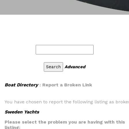
Advanced
Boat Directory
: Report a Broken Link
You have chosen to report the following listing as broke
Sweden Yachts
Please select the problem you are having with this
listing: