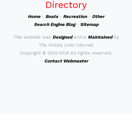
Directory
Home
-
Boats
-
Recreation
-
Other
Search Engine Blog
-
Sitemap
This website was
Designed
and is
Maintained
by
The Hobby Line! Internet
Copyright ©
2002-2026 All rights reserved.
Contact Webmaster