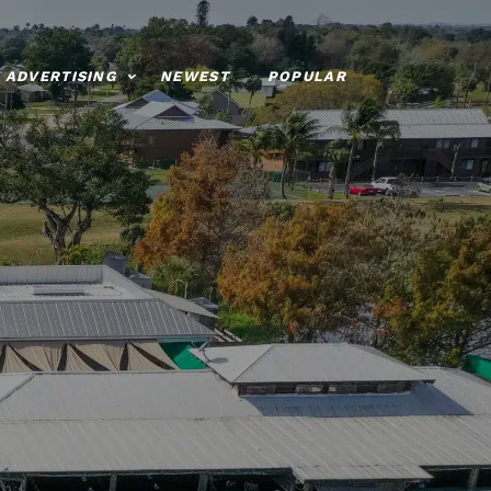
ADVERTISING
NEWEST
POPULAR