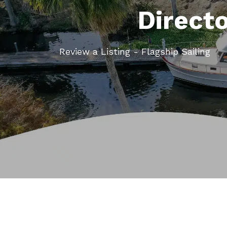
Direct
Review a Listing - Flagship Sailing