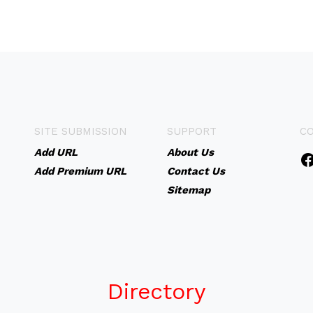
SITE SUBMISSION
SUPPORT
C
Add URL
About Us
Add Premium URL
Contact Us
Sitemap
Directory