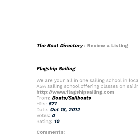
The Boat Directory
: Review a Listing
Flagship Sailing
We are your all in one sailing school in lo
ASA sailing school offering classes on saili
http://www.flagshipsailing.com
From:
Boats/Sailboats
Hits:
571
Date:
Oct 18, 2012
Votes:
0
Rating:
10
Comments: