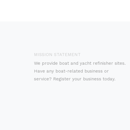
MISSION STATEMENT
We provide boat and yacht refinisher sites.
Have any boat-related business or
service? Register your business today.