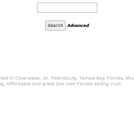
Advanced
cated in Clearwater, St. Petersburg, Tampa Bay, Florida, Mu
ng. Affordable and great low cost Florida sailing club.