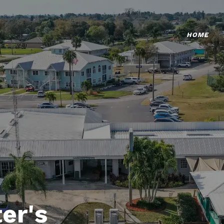
HOME
er's