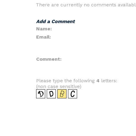
There are currently no comments availabl
Add a Comment
Name:
Email:
Comment:
Please type the following
4
letters:
(non case sensitive)