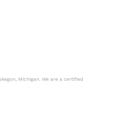
skegon, Michigan. We are a certified