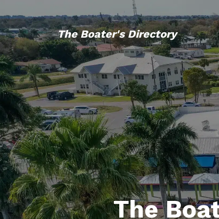
The Boater's Directory
The Boat