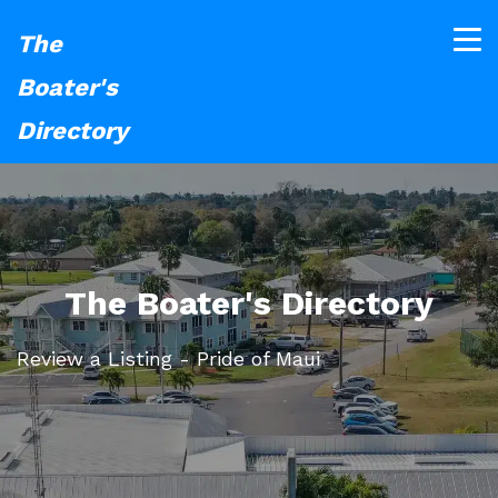
The
Boater's
Directory
The Boater's Directory
Review a Listing - Pride of Maui