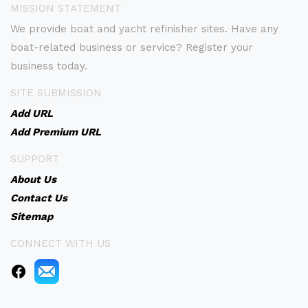
MISSION STATEMENT
We provide boat and yacht refinisher sites. Have any
boat-related business or service? Register your
business today.
SITE SUBMISSION
Add URL
Add Premium URL
SUPPORT
About Us
Contact Us
Sitemap
CONNECT WITH US