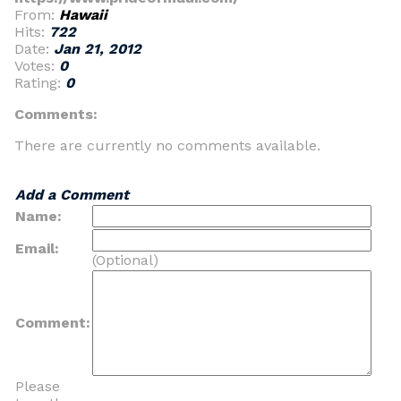
From:
Hawaii
Hits:
722
Date:
Jan 21, 2012
Votes:
0
Rating:
0
Comments:
There are currently no comments available.
Add a Comment
Name:
Email:
(Optional)
Comment:
Please