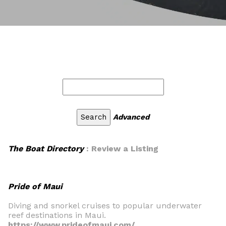
Advanced
The Boat Directory
: Review a Listing
Pride of Maui
Diving and snorkel cruises to popular underwater
reef destinations in Maui.
https://www.prideofmaui.com/