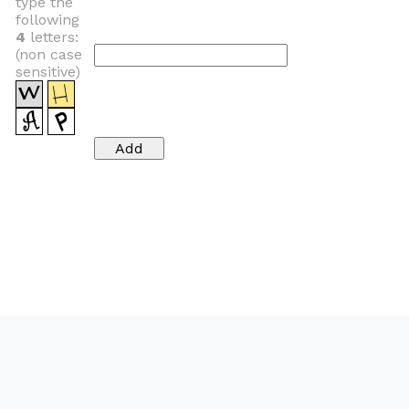
type the
following
4
letters:
(non case
sensitive)