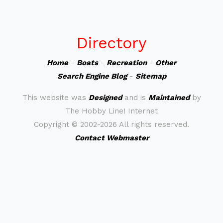
Directory
Home
-
Boats
-
Recreation
-
Other
Search Engine Blog
-
Sitemap
This website was
Designed
and is
Maintained
by
The Hobby Line! Internet
Copyright ©
2002-2026 All rights reserved.
Contact Webmaster