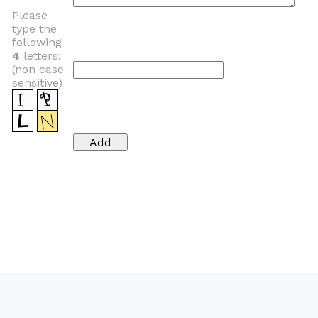
Please
type the
following
4
letters:
(non case
sensitive)