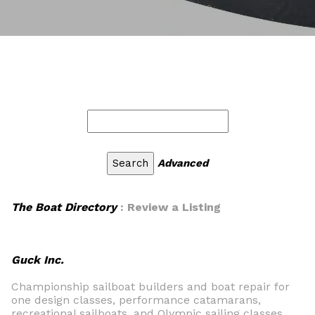
Advanced
The Boat Directory
: Review a Listing
Guck Inc.
Championship sailboat builders and boat repair for
one design classes, performance catamarans,
recreational sailboats, and Olympic sailing classes.