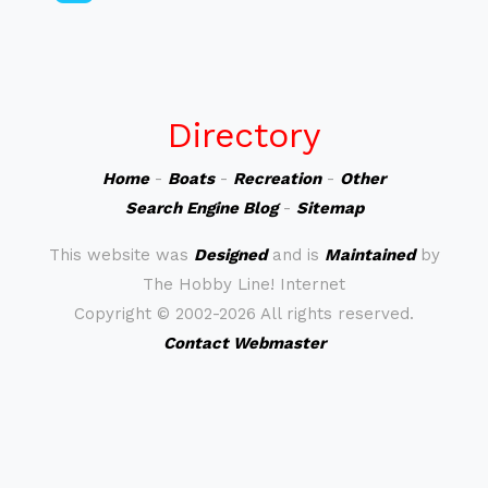
Directory
Home
-
Boats
-
Recreation
-
Other
Search Engine Blog
-
Sitemap
This website was
Designed
and is
Maintained
by
The Hobby Line! Internet
Copyright ©
2002-2026 All rights reserved.
Contact Webmaster