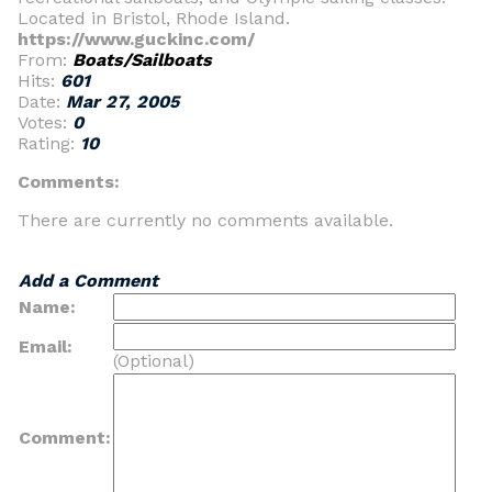
Located in Bristol, Rhode Island.
https://www.guckinc.com/
From:
Boats/Sailboats
Hits:
601
Date:
Mar 27, 2005
Votes:
0
Rating:
10
Comments:
There are currently no comments available.
Add a Comment
Name:
Email:
(Optional)
Comment: