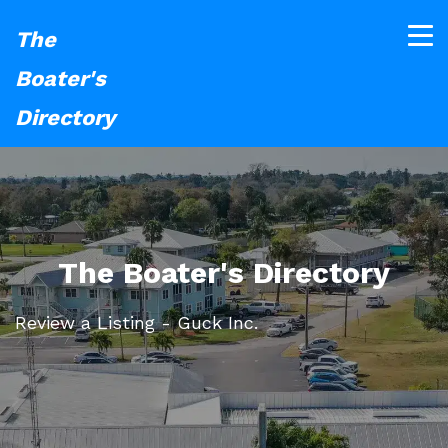
The
Boater's
Directory
The Boater's Directory
Review a Listing - Guck Inc.