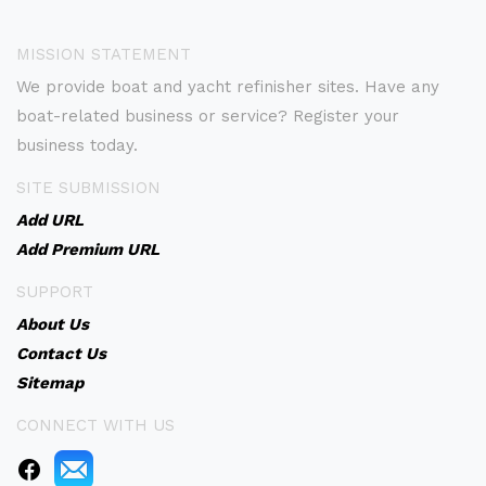
MISSION STATEMENT
We provide boat and yacht refinisher sites. Have any
boat-related business or service? Register your
business today.
SITE SUBMISSION
Add URL
Add Premium URL
SUPPORT
About Us
Contact Us
Sitemap
CONNECT WITH US