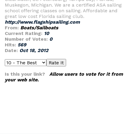
Muskegon, Michigan. We are a certified ASA sailing
school offering classes on sailing. Affordable and
great low cost Florida sailing club.
http://www.flagshipsailing.com
From:
Boats/Sailboats
Current Rating:
10
Number of Votes:
0
Hits:
569
Date:
Oct 18, 2012
Is this your link?
Allow users to vote for it from
your web site.