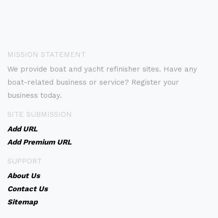
MISSION STATEMENT
We provide boat and yacht refinisher sites. Have any
boat-related business or service? Register your
business today.
SITE SUBMISSION
Add URL
Add Premium URL
SUPPORT
About Us
Contact Us
Sitemap