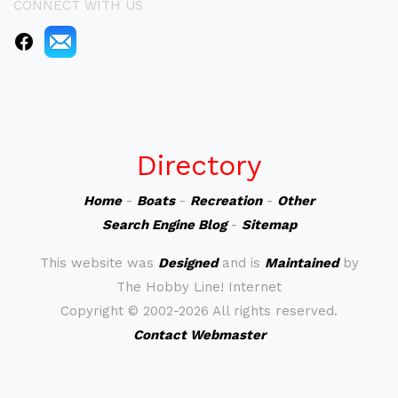
CONNECT WITH US
Directory
Home
-
Boats
-
Recreation
-
Other
Search Engine Blog
-
Sitemap
This website was
Designed
and is
Maintained
by
The Hobby Line! Internet
Copyright ©
2002-2026 All rights reserved.
Contact Webmaster