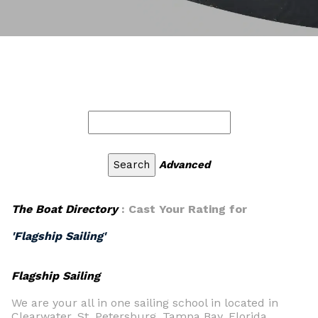
Advanced
The Boat Directory
: Cast Your Rating for
'Flagship Sailing'
Flagship Sailing
We are your all in one sailing school in located in
Clearwater, St. Petersburg, Tampa Bay, Florida,