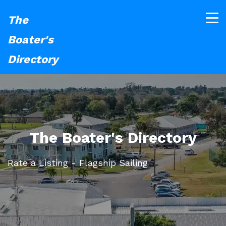
The
Boater's
Directory
The Boater's Directory
Rate a Listing - Flagship Sailing