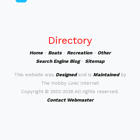
Directory
Home
-
Boats
-
Recreation
-
Other
Search Engine Blog
-
Sitemap
This website was
Designed
and is
Maintained
by
The Hobby Line! Internet
Copyright ©
2002-2026 All rights reserved.
Contact Webmaster