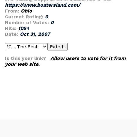
https://www.boatersland.com/
From:
Ohio
Current Rating:
0
Number of Votes:
0
Hits:
1054
Date:
Oct 31, 2007
Is this your link?
Allow users to vote for it from
your web site.