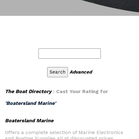
Advanced
The Boat Directory
: Cast Your Rating for
'Boatersland Marine'
Boatersland Marine
Offers a complete selection of Marine Electronics
and Boating Supplies all at discounted prices