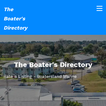
The
Boater's
Directory
The Boater's Directory
Rate a Listing - Boatersland Marine