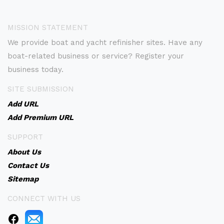
MISSION STATEMENT
We provide boat and yacht refinisher sites. Have any
boat-related business or service? Register your
business today.
SITE SUBMISSION
Add URL
Add Premium URL
SUPPORT
About Us
Contact Us
Sitemap
CONNECT WITH US