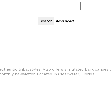
Advanced
r
thentic tribal styles. Also offers simulated bark canoes 
monthly newsletter. Located in Clearwater, Florida.