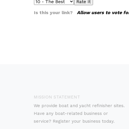
Is this your link?
Allow users to vote fo
MISSION STATEMENT
We provide boat and yacht refinisher sites.
Have any boat-related business or
service? Register your business today.