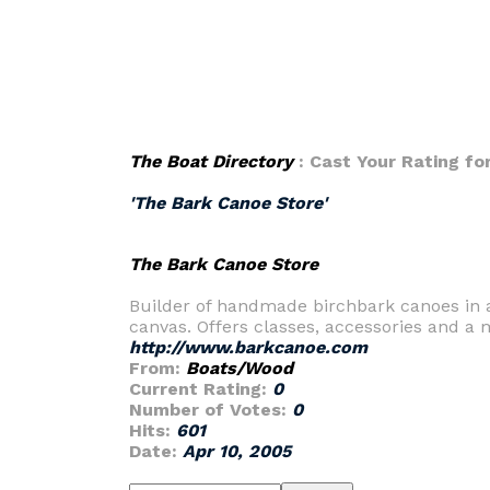
The Boat Directory
: Cast Your Rating fo
'The Bark Canoe Store'
The Bark Canoe Store
Builder of handmade birchbark canoes in au
canvas. Offers classes, accessories and a 
http://www.barkcanoe.com
From:
Boats/Wood
Current Rating:
0
Number of Votes:
0
Hits:
601
Date:
Apr 10, 2005