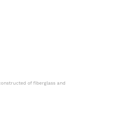
constructed of fiberglass and