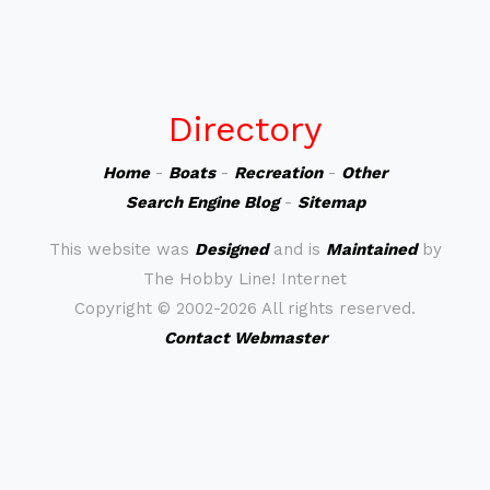
Directory
Home
-
Boats
-
Recreation
-
Other
Search Engine Blog
-
Sitemap
This website was
Designed
and is
Maintained
by
The Hobby Line! Internet
Copyright ©
2002-2026 All rights reserved.
Contact Webmaster