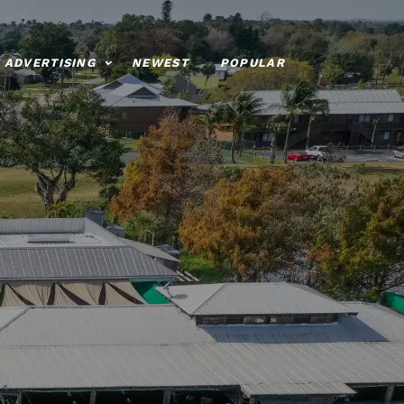
ADVERTISING
NEWEST
POPULAR