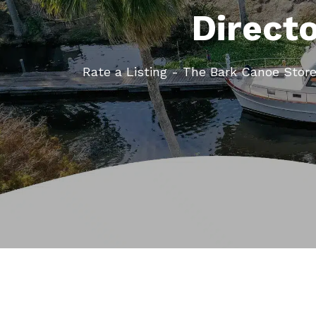
Direct
Rate a Listing - The Bark Canoe Stor