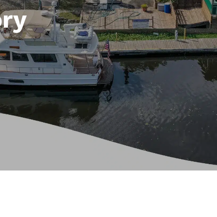
ory
e