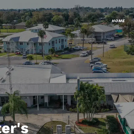
HOME
er's