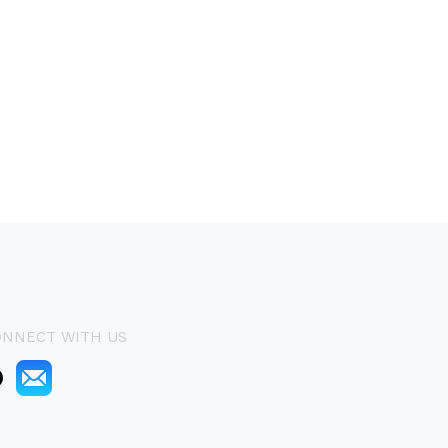
ONNECT WITH US