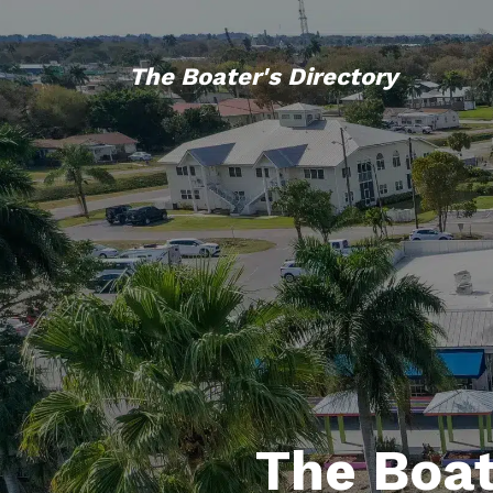
The Boater's Directory
The Boat