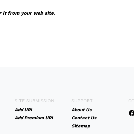
r it from your web site.
SITE SUBMISSION
SUPPORT
C
Add URL
About Us
Add Premium URL
Contact Us
Sitemap