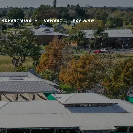
ADVERTISING
NEWEST
POPULAR