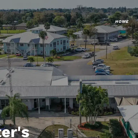
HOME
er's