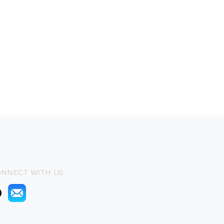
ONNECT WITH US