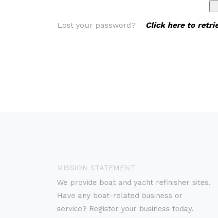
Lost your password?
Click here to retr
MISSION STATEMENT
We provide boat and yacht refinisher sites.
Have any boat-related business or
service? Register your business today.