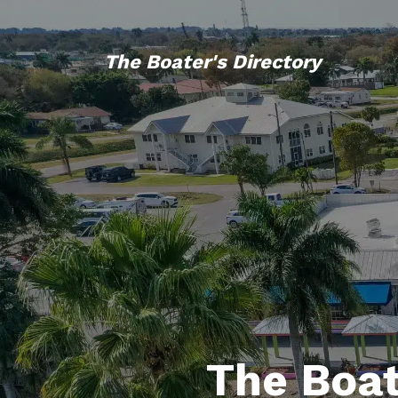
The Boater's Directory
The Boat