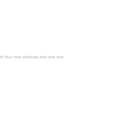
th four tow vehicles and one tow