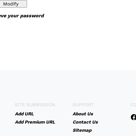
ieve your password
SITE SUBMISSION
SUPPORT
C
Add URL
About Us
Add Premium URL
Contact Us
Sitemap