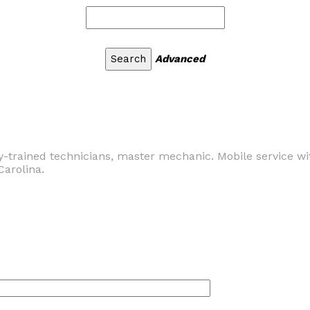
Advanced
y-trained technicians, master mechanic. Mobile service wi
Carolina.