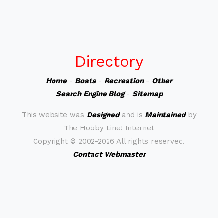
Directory
Home
-
Boats
-
Recreation
-
Other
Search Engine Blog
-
Sitemap
This website was
Designed
and is
Maintained
by
The Hobby Line! Internet
Copyright ©
2002-2026 All rights reserved.
Contact Webmaster