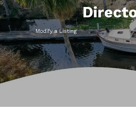
Direct
Modify a Listing