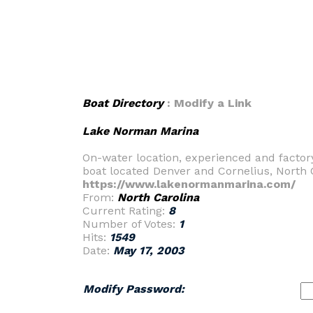
Boat Directory
: Modify a Link
Lake Norman Marina
On-water location, experienced and factor
boat located Denver and Cornelius, North 
https://www.lakenormanmarina.com/
From:
North Carolina
Current Rating:
8
Number of Votes:
1
Hits:
1549
Date:
May 17, 2003
Modify Password: