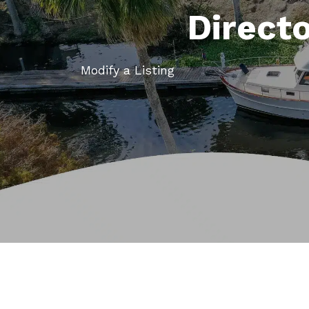
Direct
Modify a Listing