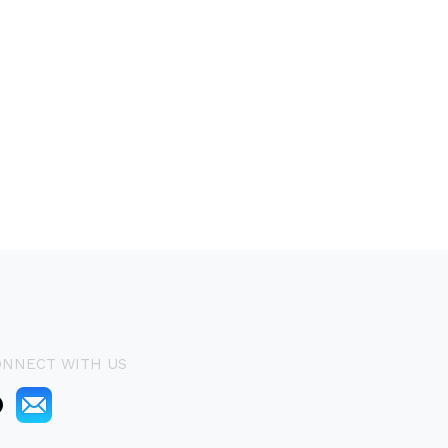
ONNECT WITH US