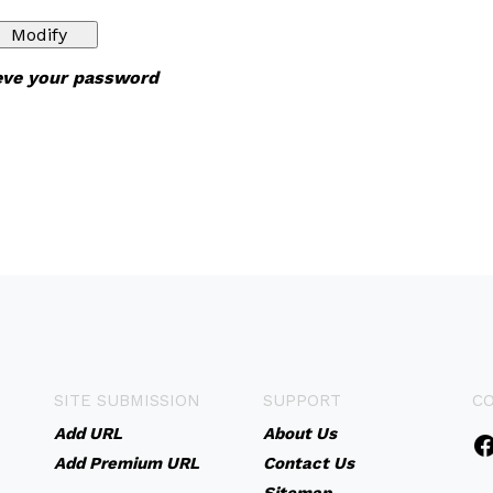
ieve your password
SITE SUBMISSION
SUPPORT
C
Add URL
About Us
Add Premium URL
Contact Us