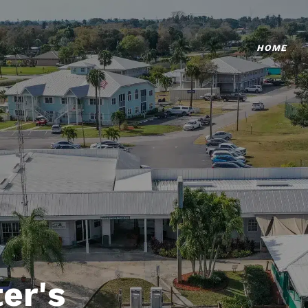
HOME
er's