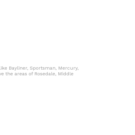
like Bayliner, Sportsman, Mercury,
e the areas of Rosedale, Middle