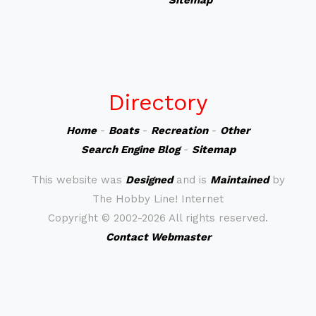
Sitemap
Directory
Home
-
Boats
-
Recreation
-
Other
Search Engine Blog
-
Sitemap
This website was
Designed
and is
Maintained
by
The Hobby Line! Internet
Copyright ©
2002-2026 All rights reserved.
Contact Webmaster