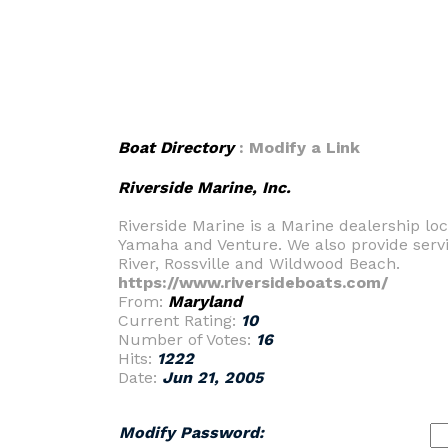
Boat Directory
: Modify a Link
Riverside Marine, Inc.
Riverside Marine is a Marine dealership l
Yamaha and Venture. We also provide servi
River, Rossville and Wildwood Beach.
https://www.riversideboats.com/
From:
Maryland
Current Rating:
10
Number of Votes:
16
Hits:
1222
Date:
Jun 21, 2005
Modify Password: