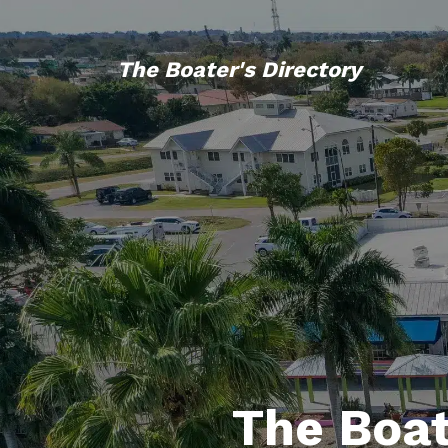
The Boater's Directory
The Boat