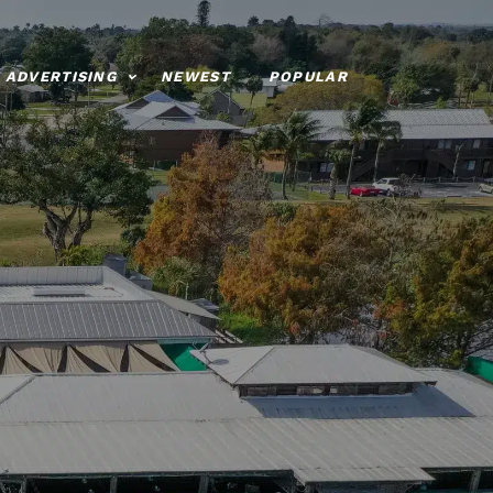
ADVERTISING
NEWEST
POPULAR