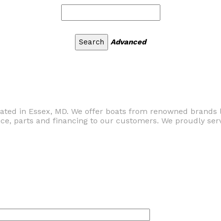
Advanced
ocated in Essex, MD. We offer boats from renowned brands 
ce, parts and financing to our customers. We proudly serv