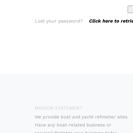
Lost your password?
Click here to retr
MISSION STATEMENT
We provide boat and yacht refinisher sites.
Have any boat-related business or