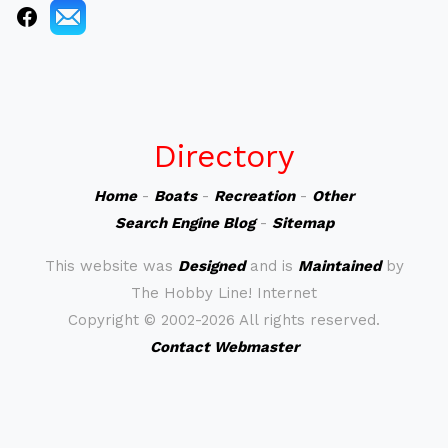
Directory
Home
-
Boats
-
Recreation
-
Other
Search Engine Blog
-
Sitemap
This website was
Designed
and is
Maintained
by
The Hobby Line! Internet
Copyright ©
2002-2026 All rights reserved.
Contact Webmaster