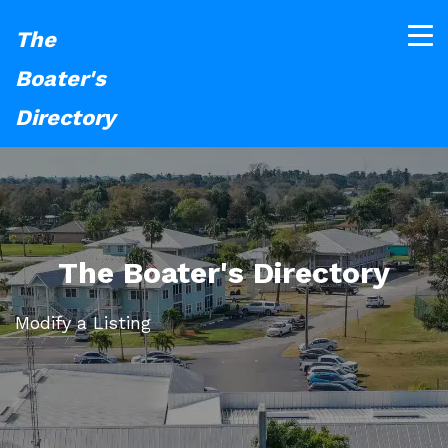
The
Boater's
Directory
The Boater's Directory
Modify a Listing