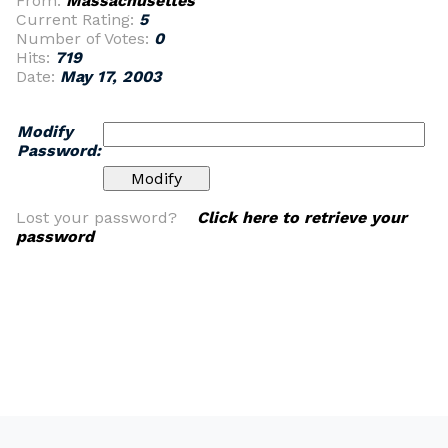
From:
Massachusettes
Current Rating:
5
Number of Votes:
0
Hits:
719
Date:
May 17, 2003
Modify
Password:
Lost your password?
Click here to retrieve your
password