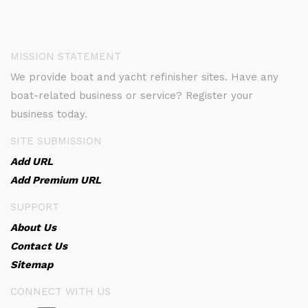
MISSION STATEMENT
We provide boat and yacht refinisher sites. Have any
boat-related business or service? Register your
business today.
SITE SUBMISSION
Add URL
Add Premium URL
SUPPORT
About Us
Contact Us
Sitemap
CONNECT WITH US