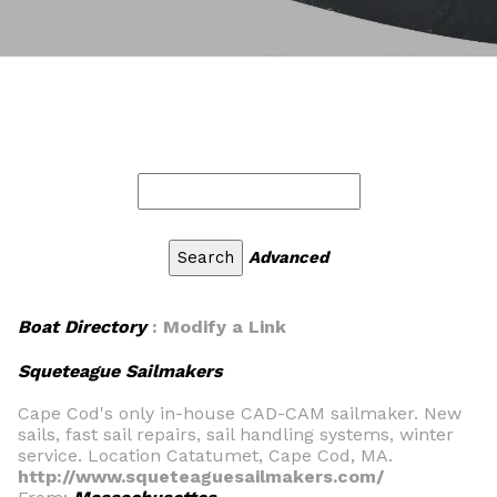
Advanced
Boat Directory
: Modify a Link
Squeteague Sailmakers
Cape Cod's only in-house CAD-CAM sailmaker. New
sails, fast sail repairs, sail handling systems, winter
service. Location Catatumet, Cape Cod, MA.
http://www.squeteaguesailmakers.com/