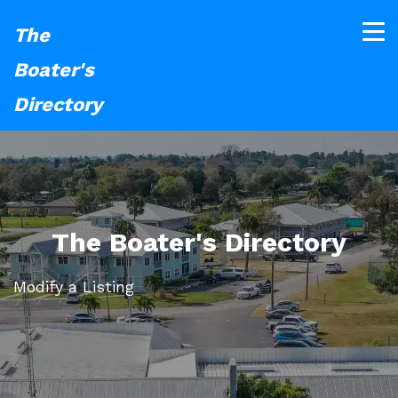
The
Boater's
Directory
The Boater's Directory
Modify a Listing