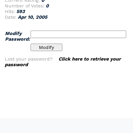
Current Rating:
0
Number of Votes:
0
Hits:
593
Date:
Apr 10, 2005
Modify
Password:
Lost your password?
Click here to retrieve your
password