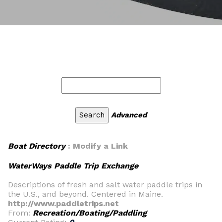
Advanced
Boat Directory
: Modify a Link
WaterWays Paddle Trip Exchange
Descriptions of fresh and salt water paddle trips in
the U.S., and beyond. Centered in Maine.
http://www.paddletrips.net
From:
Recreation/Boating/Paddling