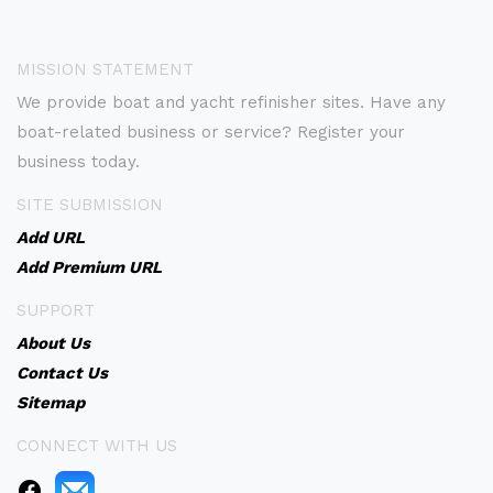
MISSION STATEMENT
We provide boat and yacht refinisher sites. Have any
boat-related business or service? Register your
business today.
SITE SUBMISSION
Add URL
Add Premium URL
SUPPORT
About Us
Contact Us
Sitemap
CONNECT WITH US