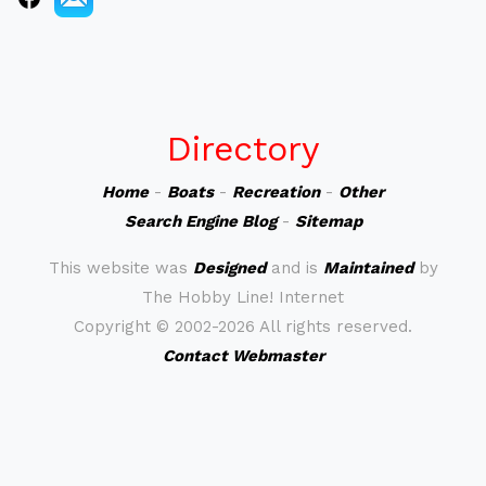
Directory
Home
-
Boats
-
Recreation
-
Other
Search Engine Blog
-
Sitemap
This website was
Designed
and is
Maintained
by
The Hobby Line! Internet
Copyright ©
2002-2026 All rights reserved.
Contact Webmaster