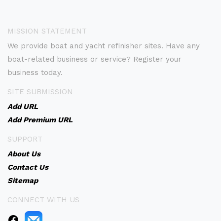
MISSION STATEMENT
We provide boat and yacht refinisher sites. Have any
boat-related business or service? Register your
business today.
SITE SUBMISSION
Add URL
Add Premium URL
SUPPORT
About Us
Contact Us
Sitemap
CONNECT WITH US