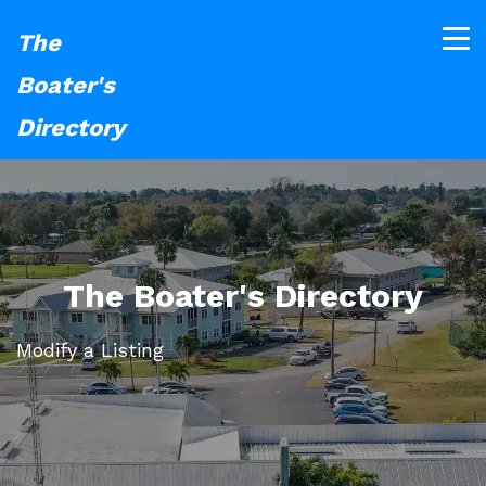
The
Boater's
Directory
The Boater's Directory
Modify a Listing