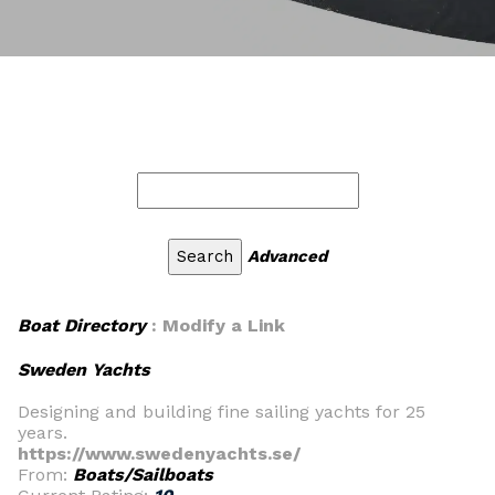
Advanced
Boat Directory
: Modify a Link
Sweden Yachts
Designing and building fine sailing yachts for 25
years.
https://www.swedenyachts.se/
From:
Boats/Sailboats