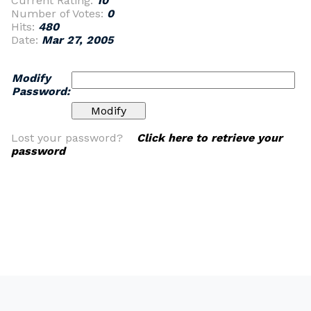
Current Rating:
10
Number of Votes:
0
Hits:
480
Date:
Mar 27, 2005
Modify
Password:
Lost your password?
Click here to retrieve your
password