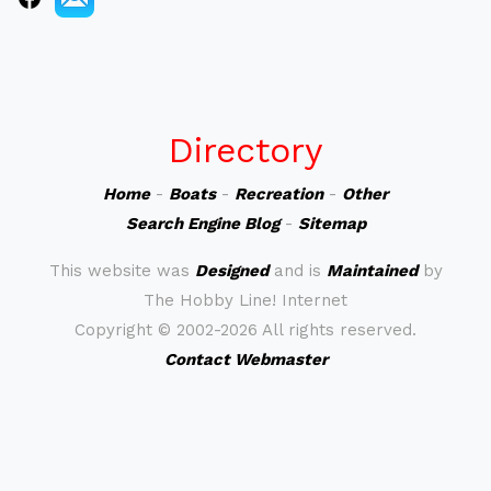
Directory
Home
-
Boats
-
Recreation
-
Other
Search Engine Blog
-
Sitemap
This website was
Designed
and is
Maintained
by
The Hobby Line! Internet
Copyright ©
2002-2026 All rights reserved.
Contact Webmaster