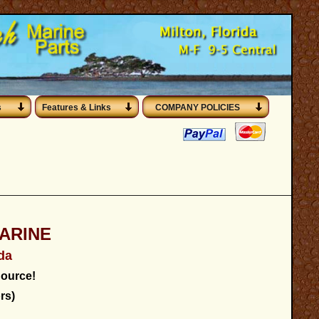
s
Features & Links
COMPANY POLICIES
ARINE
ida
ource!
rs)