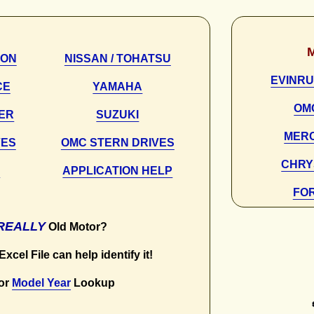
SON
NISSAN / TOHATSU
EVINRU
CE
YAMAHA
OM
NER
SUZUKI
MER
VES
OMC STERN DRIVES
CHRY
S
APPLICATION HELP
FO
REALLY
Old Motor?
xcel File can help identify it!
or
Model Year
Lookup