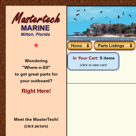
Home
Parts Listings
In Your Cart:
0 items
Wondering
(click to view cart)
"Where-n-Ell"
to get great parts for
your outboard?
Right Here!
Meet the MasterTech!
(click picture)