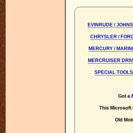
EVINRUDE / JOHN
CHRYSLER / FOR
MERCURY / MARI
MERCRUISER DRI
SPECIAL TOOL
Got a
This Microsoft E
Old Mot