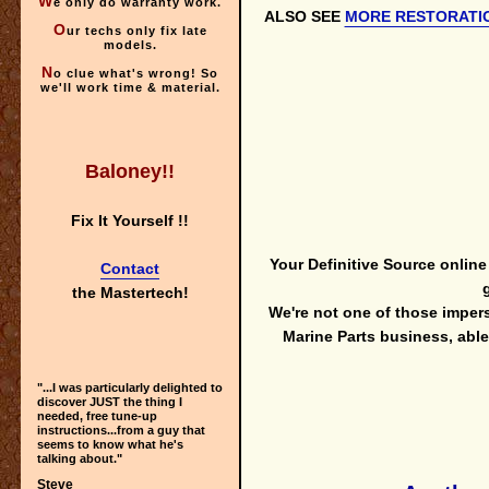
W
e only do warranty work.
ALSO SEE
MORE RESTORATI
O
ur techs only fix late
models.
N
o clue what's wrong! So
we'll
work time & material.
Baloney!!
Fix It Yourself !!
Your Definitive Source onlin
Contact
the Mastertech!
We're not one of those imper
Marine Parts business, ab
"...I was particularly delighted to
discover JUST the thing I
needed, free tune-up
instructions...from a guy that
seems to know what he's
talking about."
Steve