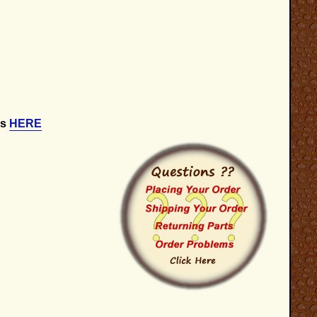
is
HERE