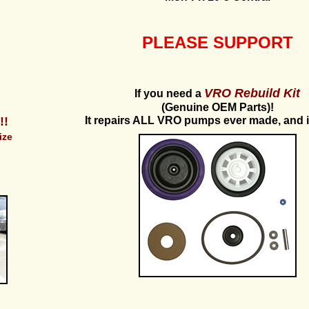
PLEASE SUPPORT
VRO Rebuild Kit
If you need a
(Genuine OEM Parts)!
!!
It repairs ALL VRO pumps ever made, and 
ize