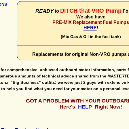
ONS
DITCH that VRO Pump
READY
to
Fo
We also have
PRE-MIX Replacement Fuel Pump
HERE
!
(Mix Gas & Oil in the fuel tank)
Replacements for original Non-VRO pumps 
e for comprehensive, unbiased outboard motor information, parts
generous amounts of technical advice shared from the MASTERTEC
sonal "Big Business" outfits; we were just 2 guys with extensive 
le to help you find what you need for your motor on a personal
GOT A PROBLEM WITH YOUR OUTBOAR
Here's
HELP
Right Now!