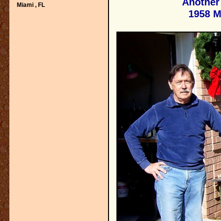
Another 
Miami ,
FL
1958 M