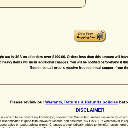
ght out in USA on all orders over $100.00. Orders less than this amount will hav
heavy items will incur additional charges. You will be notified beforehand if thi
Remember, all orders receive free technical support from t
Please review our
Warranty, Returns & Refunds policies
befo
DISCLAIMER
is correct to the best of my knowledge, however the MasterTech makes no warranty, express or 
on is disseminated in good faith, however MasterTech assumes NO LIABILITY whatsoever in rega
naccuracies or typographical errors. Changes are periodically added to the information herei