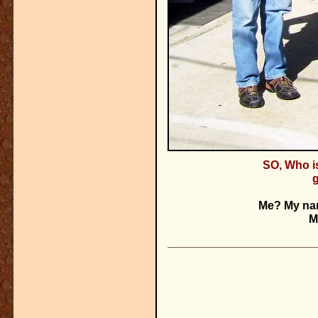
SO, Who i
Me? My na
M