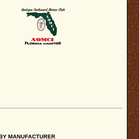
 BY MANUFACTURER