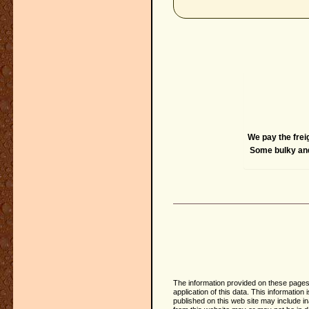
We pay the frei
Some bulky and 
The information provided on these pages 
application of this data. This informati
published on this web site may include i