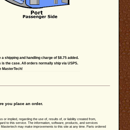
e a shipping and handling charge of $8.75 added.
s is the case. All orders normally ship via USPS.
he MasterTech!
re you place an order.
implied, regarding the use of, results of, or liability created from,
rd to this service. The information, software, products, and services
n. Mastertech may make improvements to this site at any time. Parts ordered