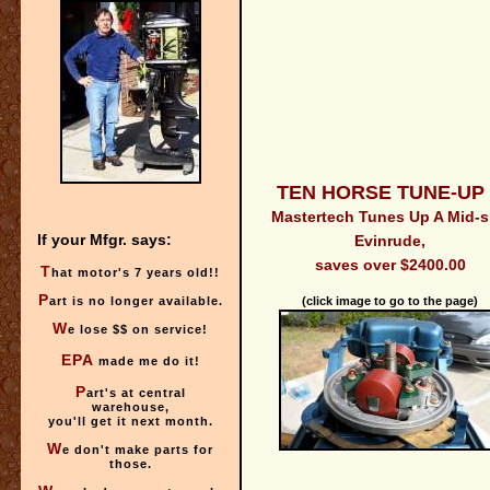
TEN HORSE TUNE-UP 
Mastertech Tunes Up A Mid-s
If your Mfgr. says:
Evinrude,
saves over $2400.00
T
hat motor's 7 years old!!
P
art is no longer available.
(click image to go to the page)
W
e lose $$ on service!
E
PA
made me do it!
P
art's at central
warehouse,
you'll get it next month.
W
e don't make parts for
those.