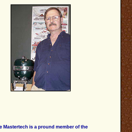
e Mastertech is a pround member of the