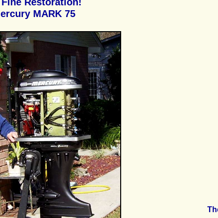
Fine Restoration!
ercury MARK 75
Th