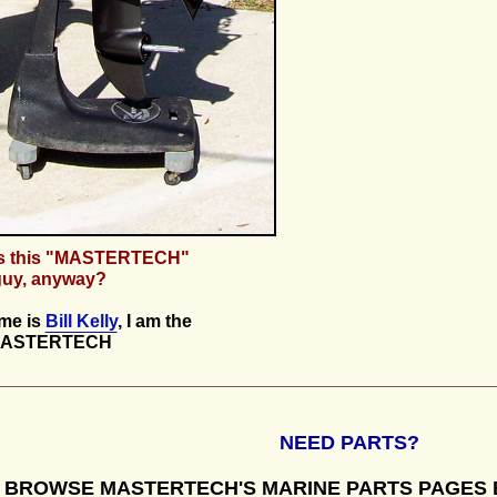
s this "MASTERTECH"
guy, anyway?
me is
Bill Kelly
, I am the
ASTERTECH
NEED PARTS?
BROWSE MASTERTECH'S MARINE PARTS PAGES