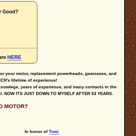
r Good?
s
are
HERE
 for your motor, replacement powerheads, gearcases, and
H's lifetime of experience!
knowlege, years of experience, and many contacts in the
 level. NOW ITS JUST DOWN TO MYSELF AFTER 53 YEARS.
D MOTOR?
In honor of
Tom: