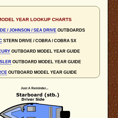
MODEL YEAR LOOKUP CHARTS
DE / JOHNSON / SEA DRIVE
OUTBOARDS
C
STERN DRIVE / COBRA / COBRA SX
CURY
OUTBOARD MODEL YEAR GUIDE
SLER
OUTBOARD MODEL YEAR GUIDE
RCE
OUTBOARD MODEL YEAR GUIDE
Just A Reminder...