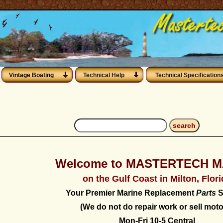
Vintage Boating
Technical Help
Technical Specification
Welcome to MASTERTECH M
on the Gulf Coast in Milton, Flor
Your Premier Marine Replacement
Parts
S
(We do not do repair work or sell moto
Mon-Fri 10-5 Central