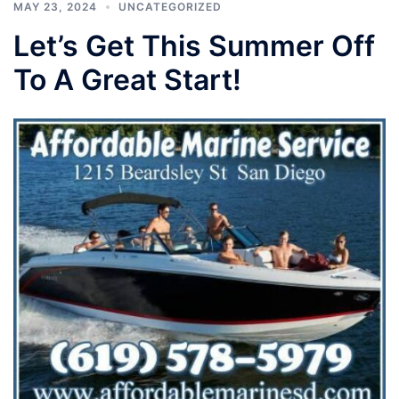
MAY 23, 2024
UNCATEGORIZED
Let’s Get This Summer Off
To A Great Start!