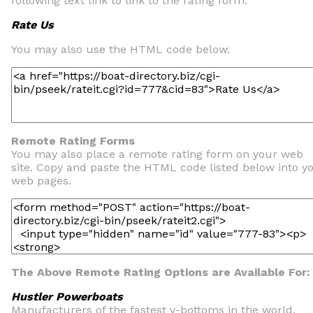
following text link to link to the rating form.
Rate Us
You may also use the HTML code below.
Remote Rating Forms
You may also place a remote rating form on your web
site. Copy and paste the HTML code listed below into y
web pages.
The Above Remote Rating Options are Available For:
Hustler Powerboats
Manufacturers of the fastest v-bottoms in the world.