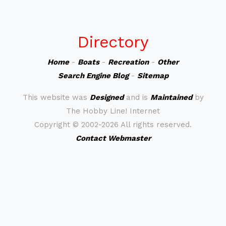
Directory
Home
-
Boats
-
Recreation
-
Other
Search Engine Blog
-
Sitemap
This website was
Designed
and is
Maintained
by
The Hobby Line! Internet
Copyright ©
2002-2026 All rights reserved.
Contact Webmaster