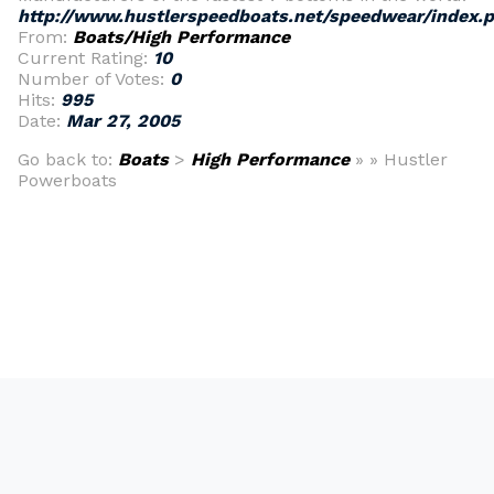
http://www.hustlerspeedboats.net/speedwear/index.
From:
Boats/High Performance
Current Rating:
10
Number of Votes:
0
Hits:
995
Date:
Mar 27, 2005
Go back to:
Boats
>
High Performance
» » Hustler
Powerboats