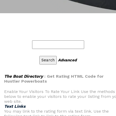
Advanced
The Boat Directory
: Get Rating HTML Code for
Hustler Powerboats
Enable Your Visitors To Rate Your Link Use the methods
below to enable your visitors to rate your listing from y
web site.
Text Links
You may link to the rating form via text link. Use the