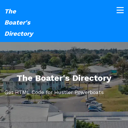
The
Boater's
Directory
The Boater's Directory
Get HTML Code for Hustler Powerboats