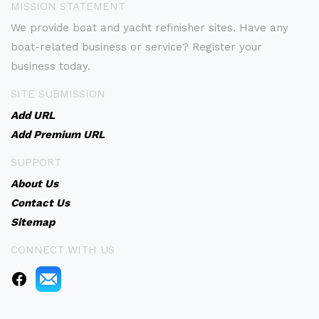
MISSION STATEMENT
We provide boat and yacht refinisher sites. Have any
boat-related business or service? Register your
business today.
SITE SUBMISSION
Add URL
Add Premium URL
SUPPORT
About Us
Contact Us
Sitemap
CONNECT WITH US