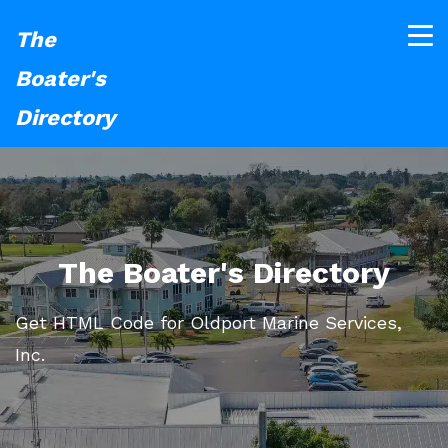
The
Boater's
Directory
The Boater's Directory
Get HTML Code for Oldport Marine Services,
Inc.