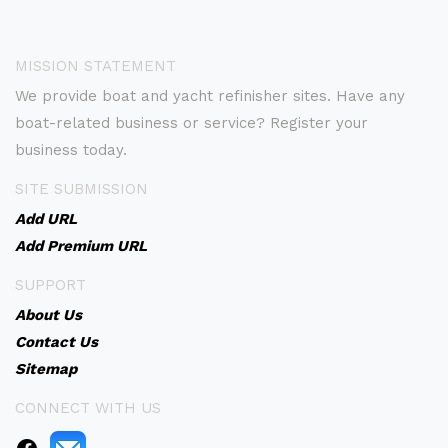
MISSION STATEMENT
We provide boat and yacht refinisher sites. Have any
boat-related business or service? Register your
business today.
SITE SUBMISSION
Add URL
Add Premium URL
SUPPORT
About Us
Contact Us
Sitemap
CONNECT WITH US