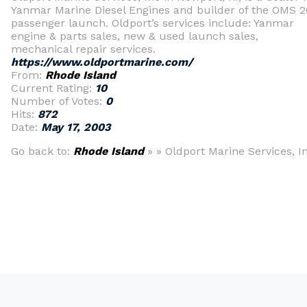
Yanmar Marine Diesel Engines and builder of the OMS 2
passenger launch. Oldport’s services include: Yanmar
engine & parts sales, new & used launch sales,
mechanical repair services.
https://www.oldportmarine.com/
From:
Rhode Island
Current Rating:
10
Number of Votes:
0
Hits:
872
Date:
May 17, 2003
Go back to:
Rhode Island
» » Oldport Marine Services, In