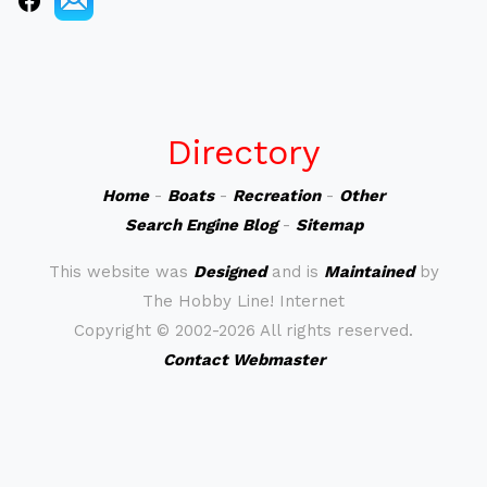
Directory
Home
-
Boats
-
Recreation
-
Other
Search Engine Blog
-
Sitemap
This website was
Designed
and is
Maintained
by
The Hobby Line! Internet
Copyright ©
2002-2026 All rights reserved.
Contact Webmaster