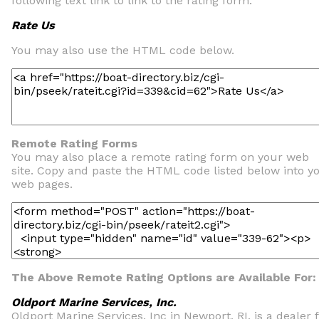
following text link to link to the rating form.
Rate Us
You may also use the HTML code below.
Remote Rating Forms
You may also place a remote rating form on your web
site. Copy and paste the HTML code listed below into y
web pages.
The Above Remote Rating Options are Available For:
Oldport Marine Services, Inc.
Oldport Marine Services, Inc in Newport, RI, is a dealer 