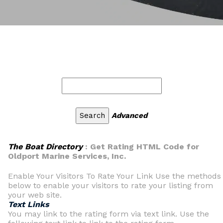
Advanced
The Boat Directory
: Get Rating HTML Code for
Oldport Marine Services, Inc.
Enable Your Visitors To Rate Your Link Use the methods
below to enable your visitors to rate your listing from
your web site.
Text Links
You may link to the rating form via text link. Use the