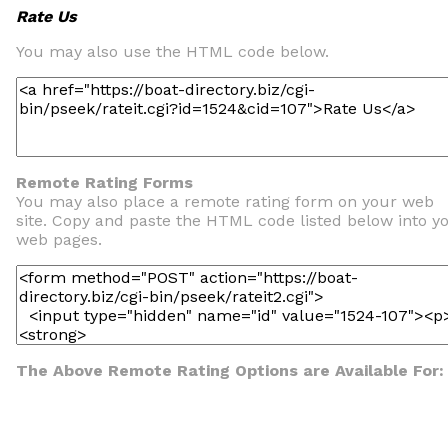
Rate Us
You may also use the HTML code below.
Remote Rating Forms
You may also place a remote rating form on your web
site. Copy and paste the HTML code listed below into y
web pages.
The Above Remote Rating Options are Available For: