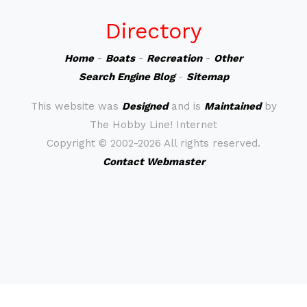
Directory
Home
-
Boats
-
Recreation
-
Other
Search Engine Blog
-
Sitemap
This website was
Designed
and is
Maintained
by
The Hobby Line! Internet
Copyright ©
2002-2026 All rights reserved.
Contact Webmaster