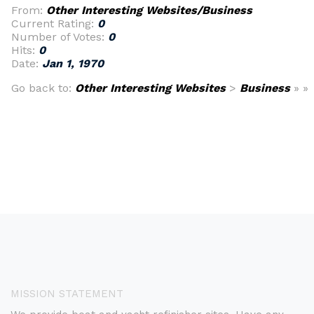
From:
Other Interesting Websites/Business
Current Rating:
0
Number of Votes:
0
Hits:
0
Date:
Jan 1, 1970
Go back to:
Other Interesting Websites
>
Business
» »
MISSION STATEMENT