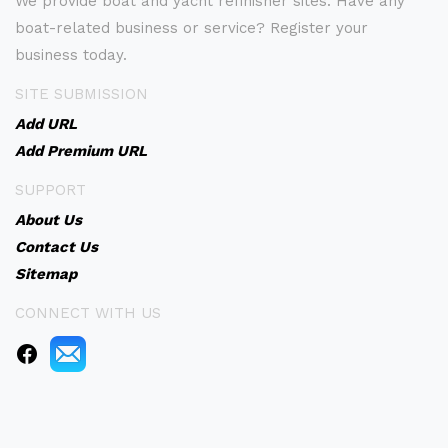
We provide boat and yacht refinisher sites. Have any
boat-related business or service? Register your
business today.
SITE SUBMISSION
Add URL
Add Premium URL
SUPPORT
About Us
Contact Us
Sitemap
CONNECT WITH US