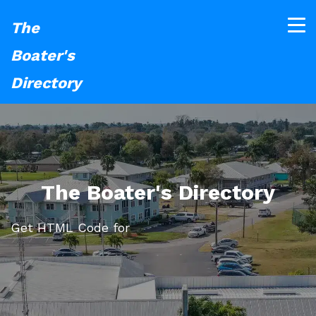
The
Boater's
Directory
The Boater's Directory
Get HTML Code for