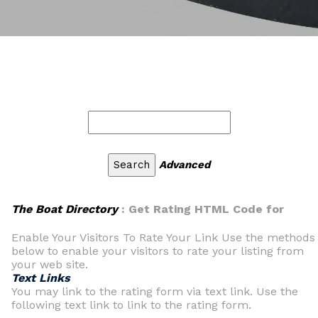
Advanced
The Boat Directory
: Get Rating HTML Code for
Enable Your Visitors To Rate Your Link Use the methods
below to enable your visitors to rate your listing from
your web site.
Text Links
You may link to the rating form via text link. Use the
following text link to link to the rating form.