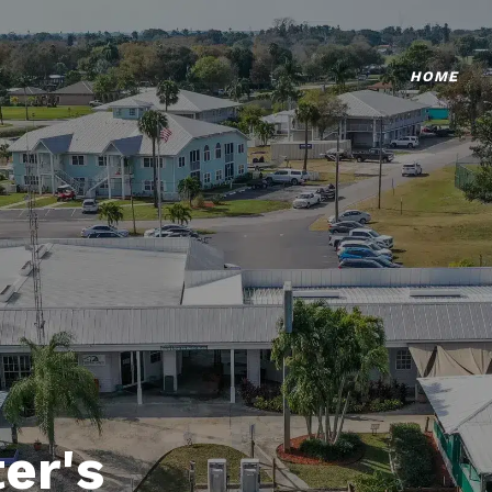
HOME
er's