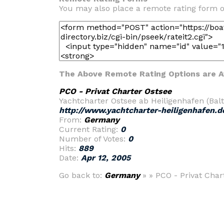
You may also place a remote rating form o
The Above Remote Rating Options are Av
PCO - Privat Charter Ostsee
Yachtcharter Ostsee ab Heiligenhafen (Bal
http://www.yachtcharter-heiligenhafen.d
From:
Germany
Current Rating:
0
Number of Votes:
0
Hits:
889
Date:
Apr 12, 2005
Go back to:
Germany
» » PCO - Privat Char