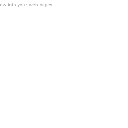
low into your web pages.