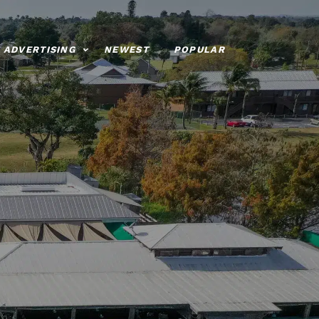
ADVERTISING
NEWEST
POPULAR