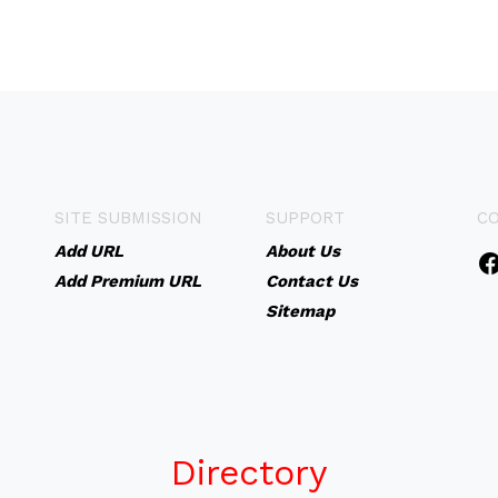
SITE SUBMISSION
SUPPORT
C
Add URL
About Us
Add Premium URL
Contact Us
Sitemap
Directory