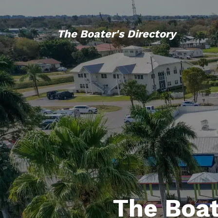
The Boater's Directory
The Boat