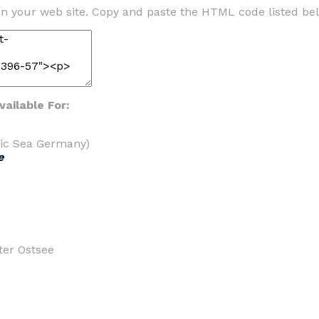
n your web site. Copy and paste the HTML code listed be
ailable For:
tic Sea Germany)
e
ter Ostsee