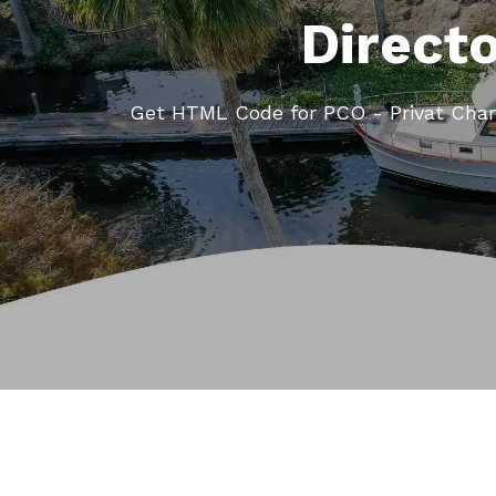
Direct
Get HTML Code for PCO - Privat Char