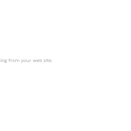
ting from your web site.