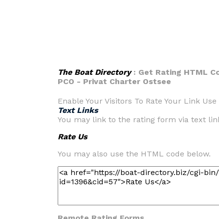
The Boat Directory
: Get Rating HTML Co
PCO - Privat Charter Ostsee
Enable Your Visitors To Rate Your Link Use 
Text Links
You may link to the rating form via text link
Rate Us
You may also use the HTML code below.
Remote Rating Forms