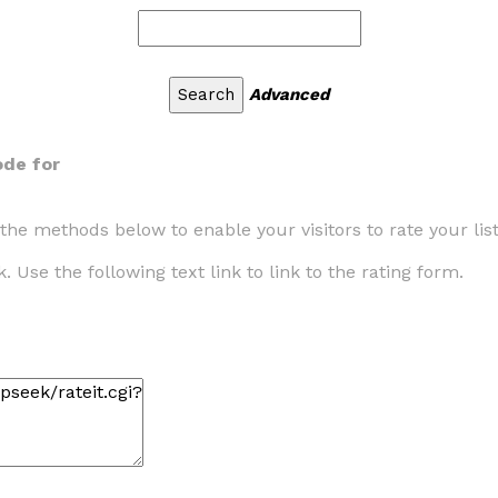
Advanced
de for
the methods below to enable your visitors to rate your lis
. Use the following text link to link to the rating form.