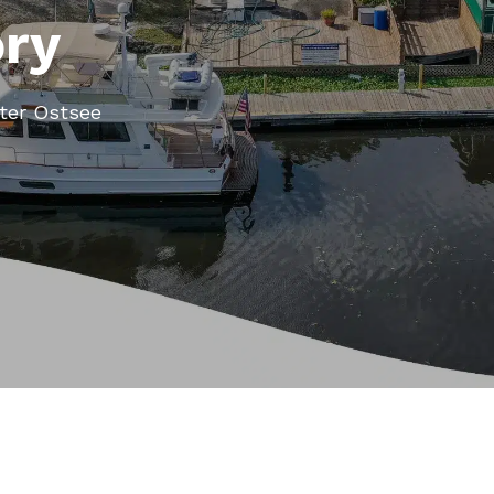
ory
ter Ostsee