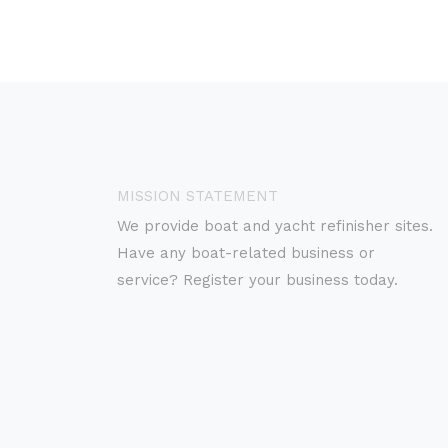
MISSION STATEMENT
We provide boat and yacht refinisher sites.
Have any boat-related business or
service? Register your business today.