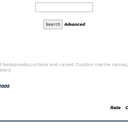
Advanced
ed bedspreads,curtains and carpet. Custom marine canvas,
stery.
2005
Rate
-