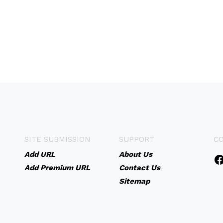
SITE SUBMISSION
SUPPORT
C
Add URL
About Us
Add Premium URL
Contact Us
Sitemap