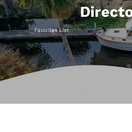
Direct
Favorites List