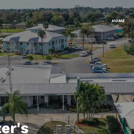
HOME
er's