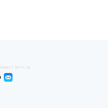
ONNECT WITH US