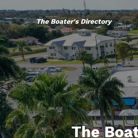
The Boater's Directory
The Boat