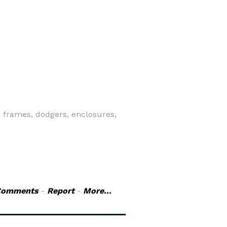
 frames, dodgers, enclosures,
Comments
-
Report
-
More...