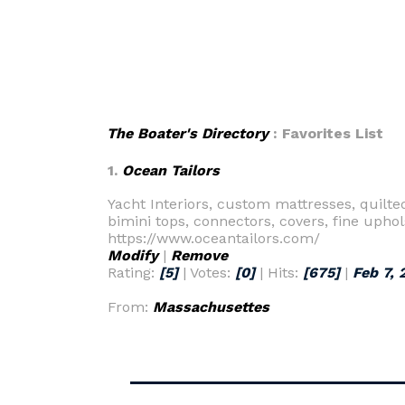
The Boater's Directory
: Favorites List
1.
Ocean Tailors
Yacht Interiors, custom mattresses, quilt
bimini tops, connectors, covers, fine uphol
https://www.oceantailors.com/
Modify
|
Remove
Rating:
[5]
| Votes:
[0]
| Hits:
[675]
|
Feb 7, 
From:
Massachusettes