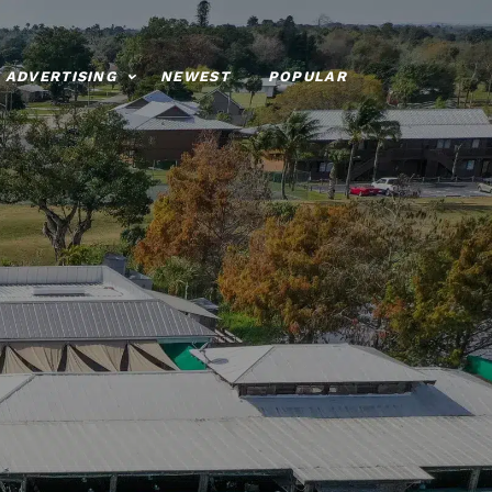
ADVERTISING
NEWEST
POPULAR