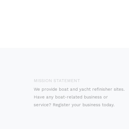
MISSION STATEMENT
We provide boat and yacht refinisher sites.
Have any boat-related business or
service? Register your business today.