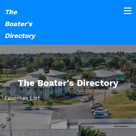
The
Boater's
Directory
The Boater's Directory
Favorites List