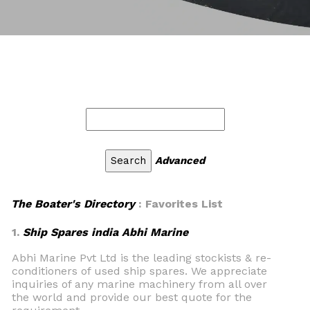
Advanced
The Boater's Directory
: Favorites List
1.
Ship Spares india Abhi Marine
Abhi Marine Pvt Ltd is the leading stockists & re-
conditioners of used ship spares. We appreciate
inquiries of any marine machinery from all over
the world and provide our best quote for the