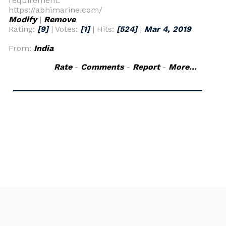
requirement.
https://abhimarine.com/
Modify
|
Remove
Rating:
[9]
| Votes:
[1]
| Hits:
[524]
|
Mar 4, 2019
From:
India
Rate
-
Comments
-
Report
-
More...