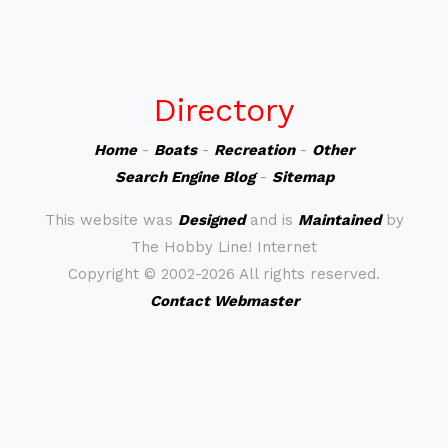
Directory
Home
-
Boats
-
Recreation
-
Other
Search Engine Blog
-
Sitemap
This website was
Designed
and is
Maintained
by
The Hobby Line! Internet
Copyright ©
2002-2026 All rights reserved.
Contact Webmaster