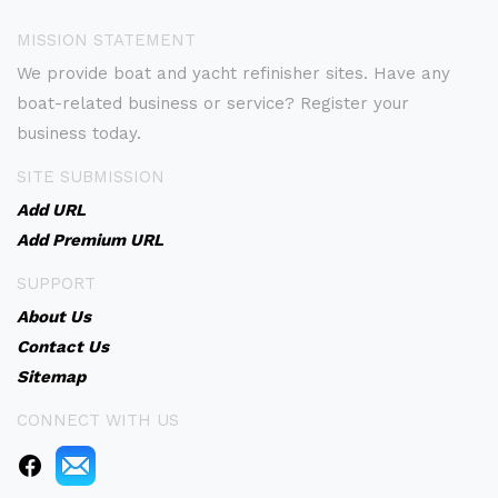
MISSION STATEMENT
We provide boat and yacht refinisher sites. Have any
boat-related business or service? Register your
business today.
SITE SUBMISSION
Add URL
Add Premium URL
SUPPORT
About Us
Contact Us
Sitemap
CONNECT WITH US