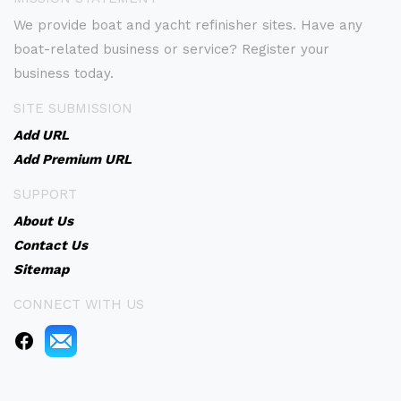
We provide boat and yacht refinisher sites. Have any
boat-related business or service? Register your
business today.
SITE SUBMISSION
Add URL
Add Premium URL
SUPPORT
About Us
Contact Us
Sitemap
CONNECT WITH US