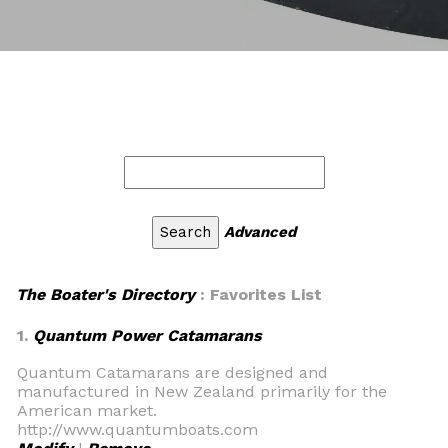
Advanced
The Boater's Directory
: Favorites List
1.
Quantum Power Catamarans
Quantum Catamarans are designed and
manufactured in New Zealand primarily for the
American market.
http://www.quantumboats.com