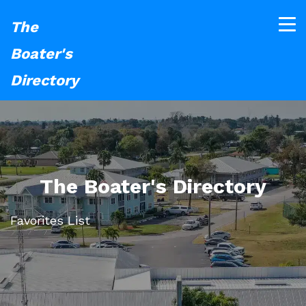
The
Boater's
Directory
The Boater's Directory
Favorites List