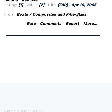
Modify
|
Remove
Rating:
[1]
| Votes:
[2]
| Hits:
[580]
|
Apr 10, 2005
From:
Boats / Composites and Fiberglass
Rate
-
Comments
-
Report
-
More...
MISSION STATEMENT