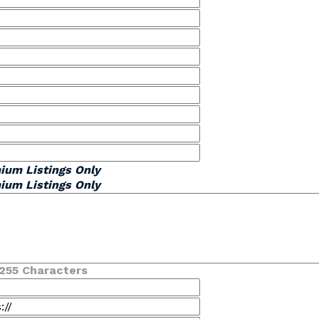
ium Listings Only
ium Listings Only
255 Characters