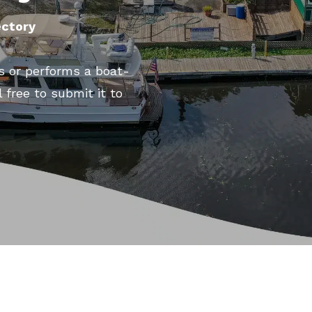
ectory
s or performs a boat-
l free to submit it to