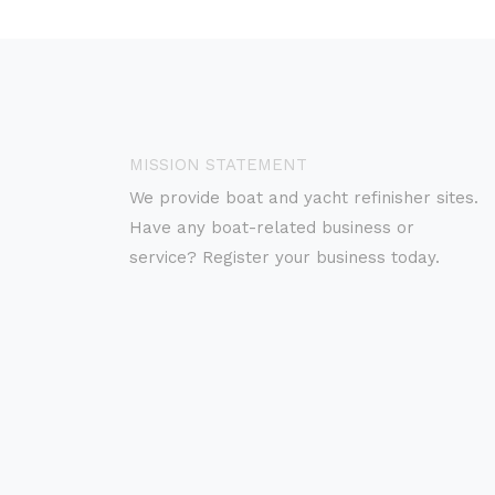
MISSION STATEMENT
We provide boat and yacht refinisher sites.
Have any boat-related business or
service? Register your business today.