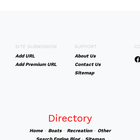
SITE SUBMISSION
SUPPORT
C
Add URL
About Us
Add Premium URL
Contact Us
Sitemap
Directory
Home
-
Boats
-
Recreation
-
Other
Search Engine Blog
-
Sitemap