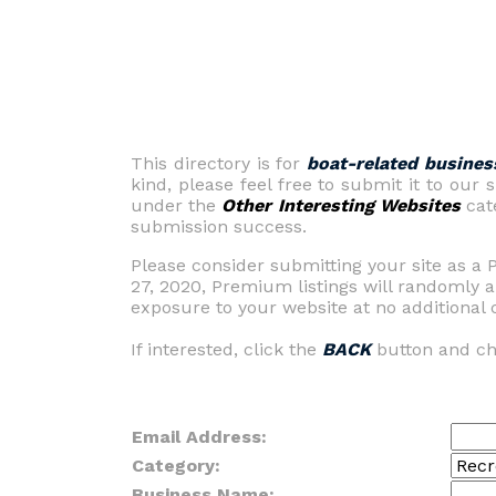
This directory is for
boat-related busines
kind, please feel free to submit it to our
under the
Other Interesting Websites
cate
submission success.
Please consider submitting your site as a 
27, 2020, Premium listings will randomly a
exposure to your website at no additional c
If interested, click the
BACK
button and ch
Email Address:
Category:
Business Name: