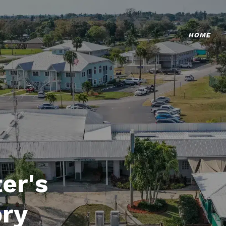
HOME
er's
ory