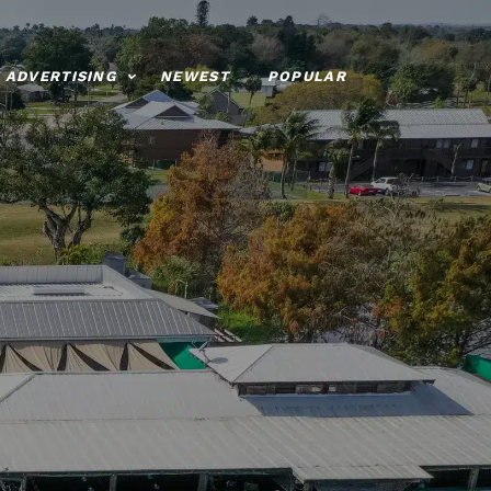
ADVERTISING
NEWEST
POPULAR