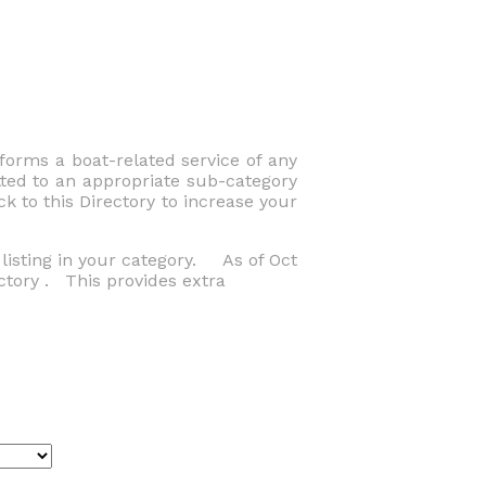
orms a boat-related service of any
tted to an appropriate sub-category
k to this Directory to increase your
listing in your category. As of Oct
ctory . This provides extra