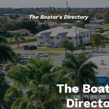
The Boater's Directory
The Boat
Direct