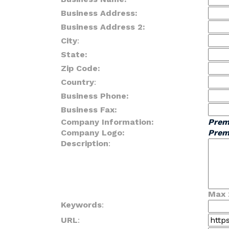
Business Address:
Business Address 2:
City
:
State:
Zip Code:
Country
:
Business Phone:
Business Fax:
Company Information:
Prem
Company Logo:
Prem
Description
:
Max 
Keywords
:
URL
: