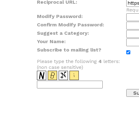
Reciprocal URL:
Requi
Modify Password:
Confirm Modify Password:
Suggest a Category:
Your Name:
Subscribe to mailing list?
Please type the following
4
letters:
(non case sensitive)