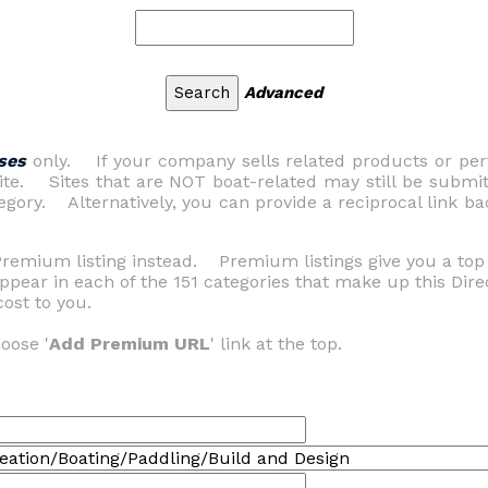
Advanced
ses
only. If your company sells related products or perf
 site. Sites that are NOT boat-related may still be submi
gory. Alternatively, you can provide a reciprocal link bac
Premium listing instead. Premium listings give you a top 
ppear in each of the 151 categories that make up this Dire
ost to you.
oose '
Add Premium URL
' link at the top.