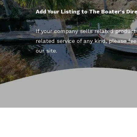
Add Your Listing to The Boater's Dir
If your company sells related product
related service of any kind, please fee
our site.