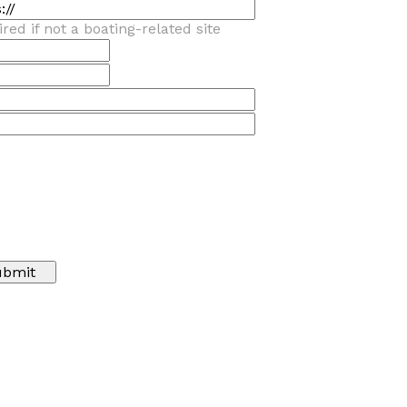
red if not a boating-related site