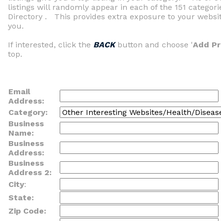
listings will randomly appear in each of the 151 categor
Directory . This provides extra exposure to your website
you.
If interested, click the
BACK
button and choose '
Add P
top.
Email
Address:
Category:
Business
Name:
Business
Address:
Business
Address 2:
City
:
State:
Zip Code: