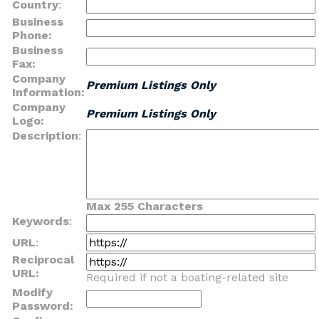
Country
:
Business
Phone:
Business
Fax:
Company
Premium Listings Only
Information:
Company
Premium Listings Only
Logo:
Description
:
Max 255 Characters
Keywords
:
URL
:
Reciprocal
URL:
Required if not a boating-related site
Modify
Password: