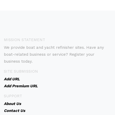
MISSION STATEMENT
We provide boat and yacht refinisher sites. Have any
boat-related business or service? Register your
business today.
SITE SUBMISSION
Add URL
Add Premium URL
SUPPORT
About Us
Contact Us