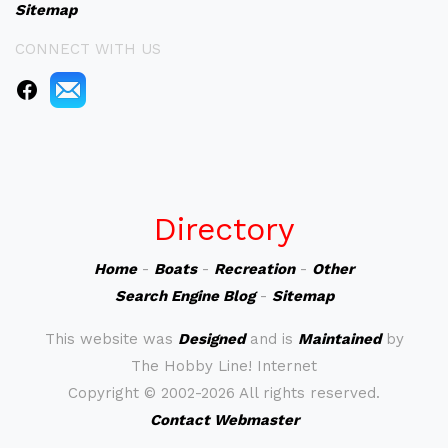
Sitemap
CONNECT WITH US
Directory
Home
-
Boats
-
Recreation
-
Other
Search Engine Blog
-
Sitemap
This website was
Designed
and is
Maintained
by
The Hobby Line! Internet
Copyright ©
2002-2026 All rights reserved.
Contact Webmaster