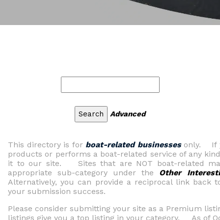
Advanced
This directory is for
boat-related businesses
only. If 
products or performs a boat-related service of any kind
it to our site. Sites that are NOT boat-related may
appropriate sub-category under the
Other Interest
Alternatively, you can provide a reciprocal link back t
your submission success.
Please consider submitting your site as a Premium li
listings give you a top listing in your category. As of 