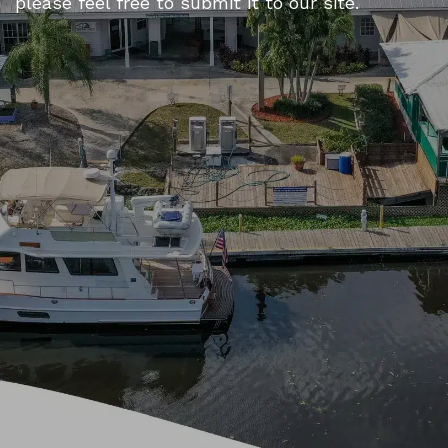
please feel free to submit it to our site.