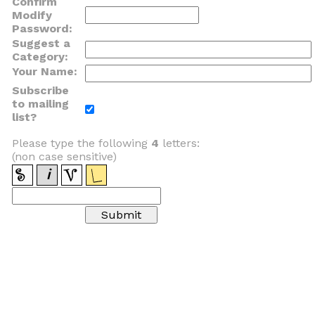
Confirm
Modify
Password:
Suggest a
Category:
Your Name:
Subscribe
to mailing
list?
Please type the following
4
letters:
(non case sensitive)