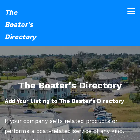
The
Boater's
Directory
The Boater's Directory
Add Your Listing to The Boater's Directory
If your company sells related products or
performs a boat-related service of any kind,