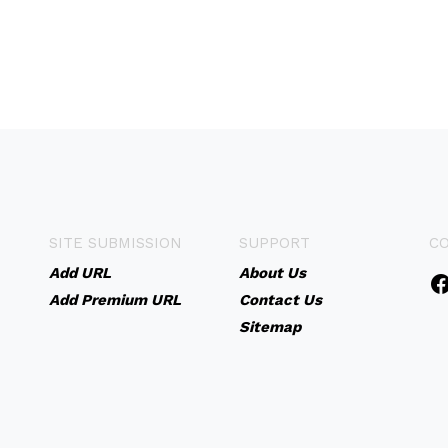
SITE SUBMISSION
SUPPORT
C
Add URL
About Us
Add Premium URL
Contact Us
Sitemap