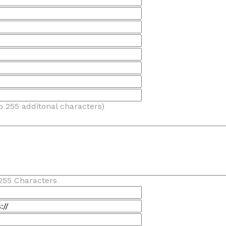
o 255 additonal characters)
255 Characters