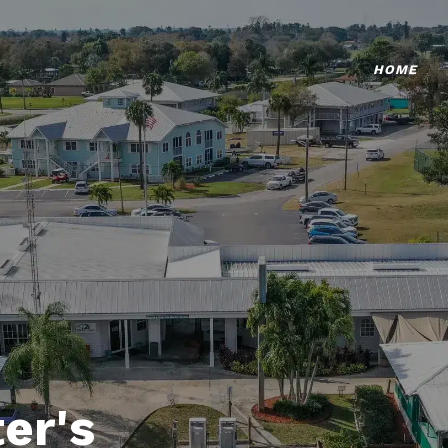
HOME
er's