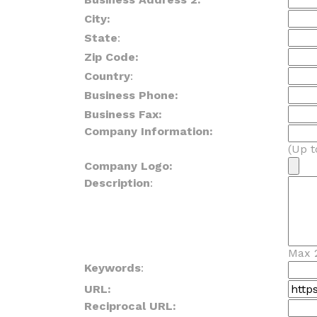
City:
State
:
Zip Code:
Country
:
Business Phone:
Business Fax:
Company Information:
(Up t
Company Logo:
Description
:
Max 
Keywords
:
URL:
Reciprocal URL: