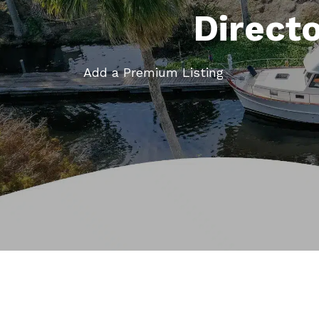
Direct
Add a Premium Listing