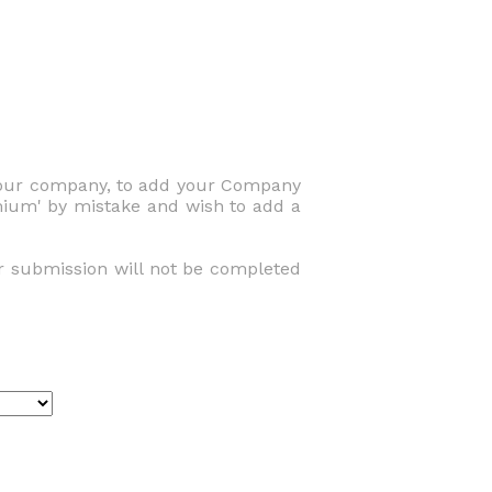
 your company, to add your Company
emium' by mistake and wish to add a
r submission will not be completed