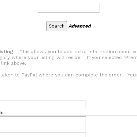
Advanced
sting
. This allows you to add extra information about
gory where your listing will reside. If you selected 'Pr
 link above.
e taken to PayPal where you can complete the order. You