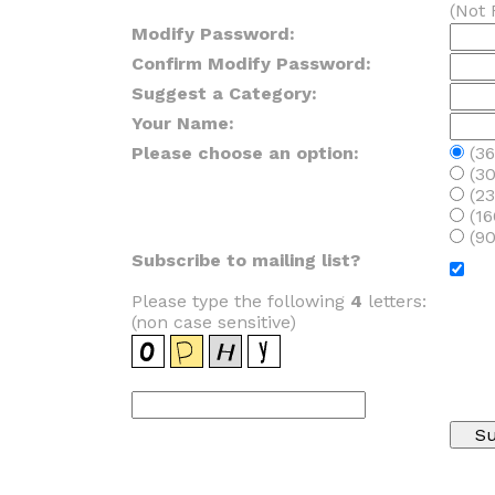
(Not 
Modify Password:
Confirm Modify Password:
Suggest a Category:
Your Name:
Please choose an option:
(36
(30
(23
(16
(90
Subscribe to mailing list?
Please type the following
4
letters:
(non case sensitive)