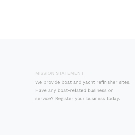
MISSION STATEMENT
We provide boat and yacht refinisher sites.
Have any boat-related business or
service? Register your business today.