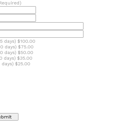
Required)
5 days) $100.00
0 days) $75.00
0 days) $50.00
0 days) $35.00
 days) $25.00