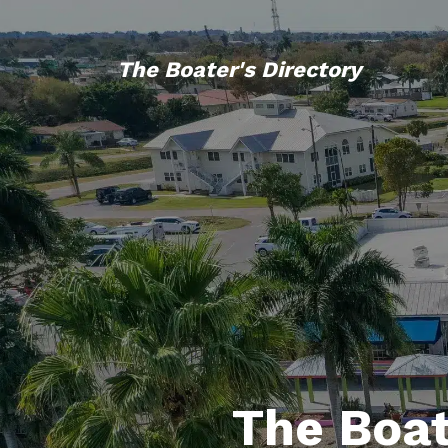
The Boater's Directory
The Boat