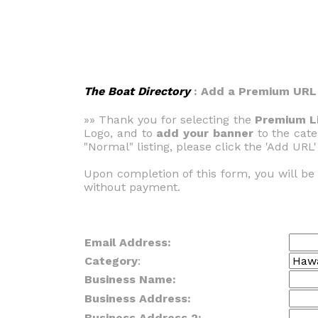
The Boat Directory
: Add a Premium URL
»» Thank you for selecting the
Premium Li
Logo, and to
add your banner
to the cate
"Normal" listing, please click the 'Add URL'
Upon completion of this form, you will b
without payment.
Email Address:
Category
:
Business Name:
Business Address:
Business Address 2: