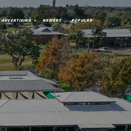
ADVERTISING
NEWEST
POPULAR